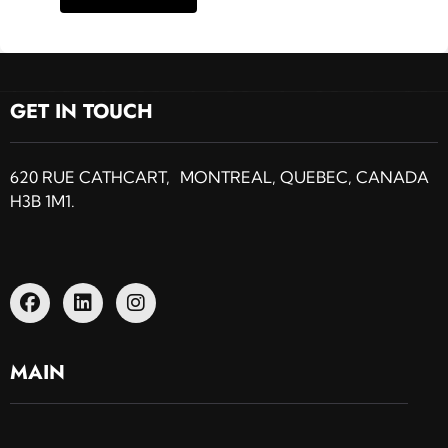
GET IN TOUCH
620 RUE CATHCART, MONTREAL, QUEBEC, CANADA
H3B 1M1.
MAIN