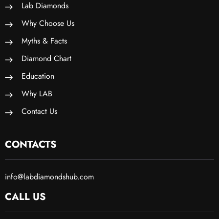
Lab Diamonds
Why Choose Us
Myths & Facts
Diamond Chart
Education
Why LAB
Contact Us
CONTACTS
info@labdiamondshub.com
CALL US