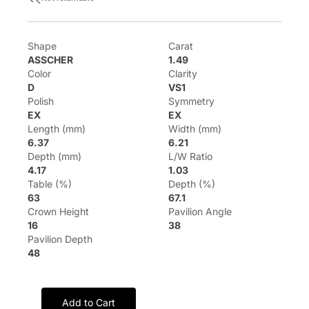
Shape
Carat
ASSCHER
1.49
Color
Clarity
D
VS1
Polish
Symmetry
EX
EX
Length (mm)
Width (mm)
6.37
6.21
Depth (mm)
L/W Ratio
4.17
1.03
Table (%)
Depth (%)
63
67.1
Crown Height
Pavilion Angle
16
38
Pavilion Depth
48
Add to Cart