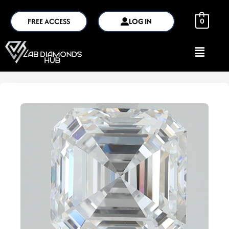
FREE ACCESS
LOG IN
0