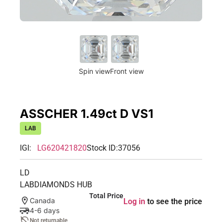
Spin view
Front view
ASSCHER 1.49ct D VS1
LAB
IGI:
LG620421820
Stock ID:
37056
LD
LABDIAMONDS HUB
Total Price
Canada
Log in
to see the price
4-6 days
Not returnable