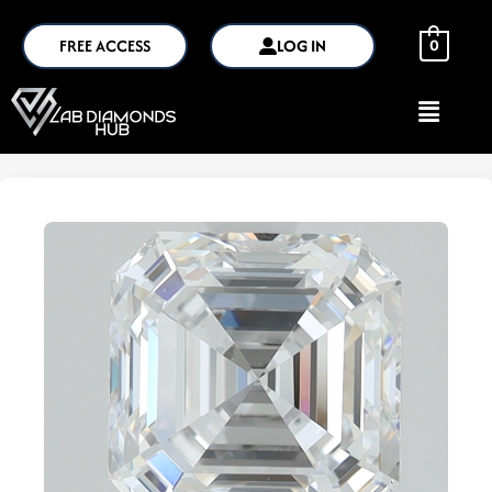
FREE ACCESS
LOG IN
0