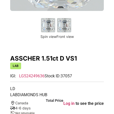
Spin view
Front view
ASSCHER 1.51ct D VS1
LAB
IGI:
LG524249636
Stock ID:
37057
LD
LABDIAMONDS HUB
Total Price
Canada
Log in
to see the price
4-6 days
Not returnable