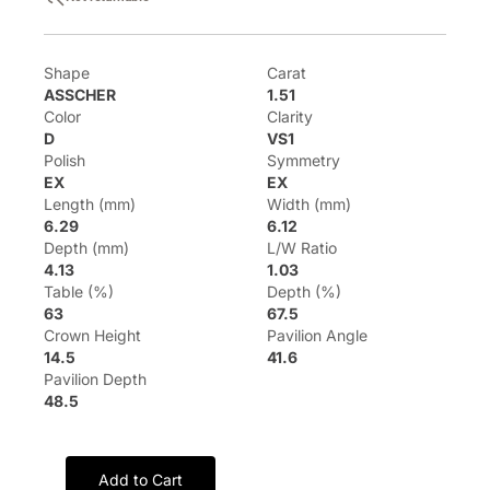
Shape
Carat
ASSCHER
1.51
Color
Clarity
D
VS1
Polish
Symmetry
EX
EX
Length (mm)
Width (mm)
6.29
6.12
Depth (mm)
L/W Ratio
4.13
1.03
Table (%)
Depth (%)
63
67.5
Crown Height
Pavilion Angle
14.5
41.6
Pavilion Depth
48.5
Add to Cart