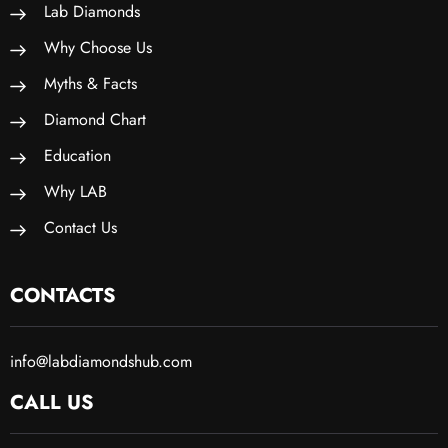
Lab Diamonds
Why Choose Us
Myths & Facts
Diamond Chart
Education
Why LAB
Contact Us
CONTACTS
info@labdiamondshub.com
CALL US