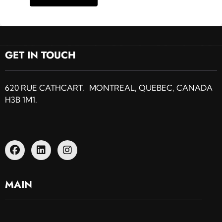
GET IN TOUCH
620 RUE CATHCART, MONTREAL, QUEBEC, CANADA
H3B 1M1.
MAIN