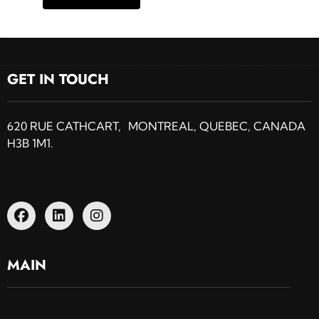
GET IN TOUCH
620 RUE CATHCART, MONTREAL, QUEBEC, CANADA
H3B 1M1.
MAIN