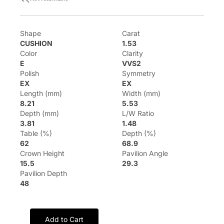
Shape
Carat
CUSHION
1.53
Color
Clarity
E
VVS2
Polish
Symmetry
EX
EX
Length (mm)
Width (mm)
8.21
5.53
Depth (mm)
L/W Ratio
3.81
1.48
Table (%)
Depth (%)
62
68.9
Crown Height
Pavilion Angle
15.5
29.3
Pavilion Depth
48
Add to Cart