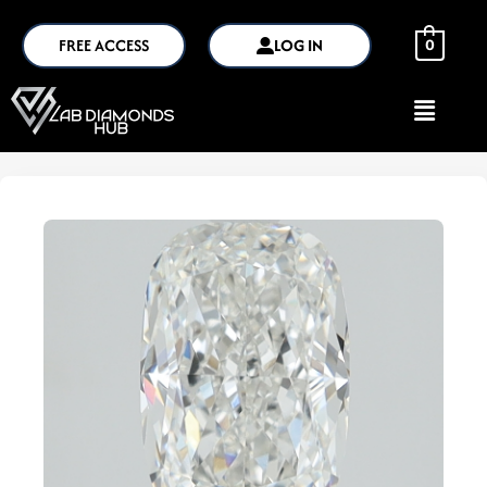
FREE ACCESS
LOG IN
0