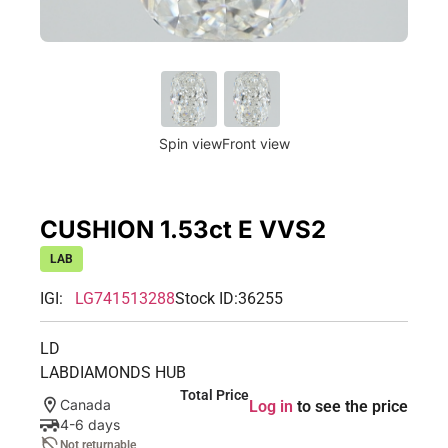
Spin view
Front view
CUSHION 1.53ct E VVS2
LAB
IGI:
LG741513288
Stock ID:
36255
LD
LABDIAMONDS HUB
Total Price
Canada
Log in
to see the price
4-6 days
Not returnable