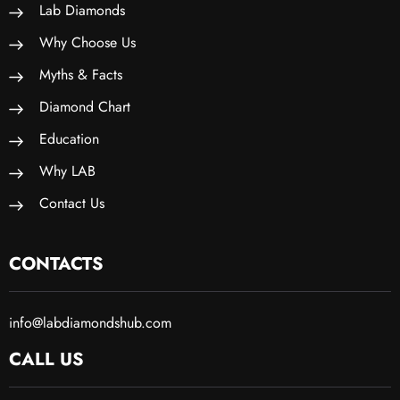
Lab Diamonds
Why Choose Us
Myths & Facts
Diamond Chart
Education
Why LAB
Contact Us
CONTACTS
info@labdiamondshub.com
CALL US