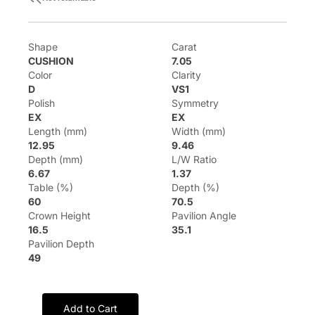
Shape
Carat
CUSHION
7.05
Color
Clarity
D
VS1
Polish
Symmetry
EX
EX
Length (mm)
Width (mm)
12.95
9.46
Depth (mm)
L/W Ratio
6.67
1.37
Table (%)
Depth (%)
60
70.5
Crown Height
Pavilion Angle
16.5
35.1
Pavilion Depth
49
Add to Cart