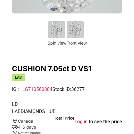
Spin view
Front view
CUSHION 7.05ct D VS1
LAB
IGI:
LG710560884
Stock ID:
36277
LD
LABDIAMONDS HUB
Total Price
Canada
Log in
to see the price
4-6 days
Not returnable