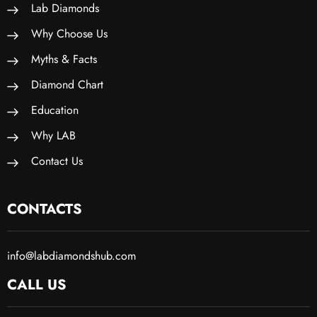
Lab Diamonds
Why Choose Us
Myths & Facts
Diamond Chart
Education
Why LAB
Contact Us
CONTACTS
info@labdiamondshub.com
CALL US