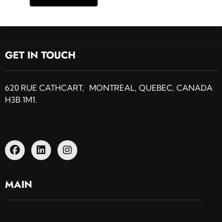
GET IN TOUCH
620 RUE CATHCART, MONTREAL, QUEBEC, CANADA
H3B 1M1.
MAIN