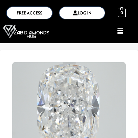
FREE ACCESS
LOG IN
0