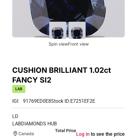
Spin view
Front view
CUSHION BRILLIANT 1.02ct
FANCY SI2
LAB
IGI: 91769ED0E8
Stock ID:
E7251EF2E
LD
LABDIAMONDS HUB
Total Price
Canada
Log in
to see the price