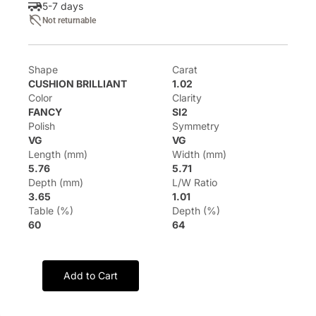
5-7 days
Not returnable
Shape
Carat
CUSHION BRILLIANT
1.02
Color
Clarity
FANCY
SI2
Polish
Symmetry
VG
VG
Length (mm)
Width (mm)
5.76
5.71
Depth (mm)
L/W Ratio
3.65
1.01
Table (%)
Depth (%)
60
64
Add to Cart