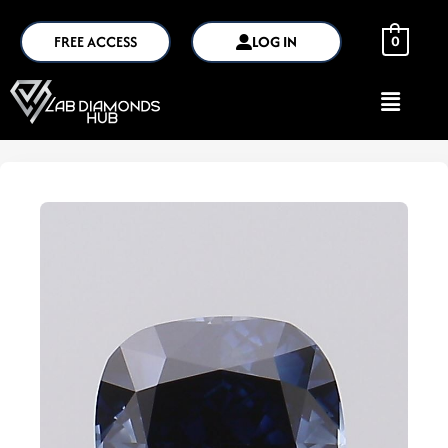
FREE ACCESS
LOG IN
0