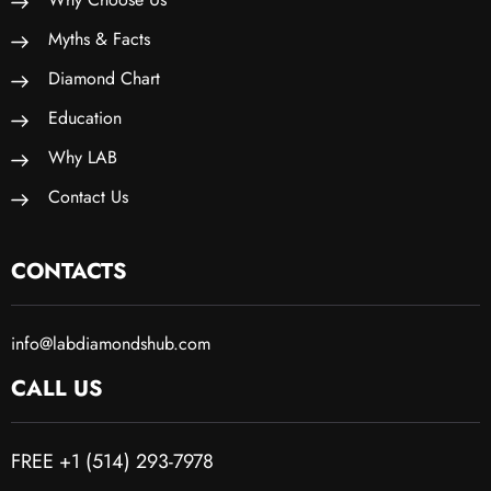
Myths & Facts
Diamond Chart
Education
Why LAB
Contact Us
CONTACTS
info@labdiamondshub.com
CALL US
FREE +1 (514) 293-7978