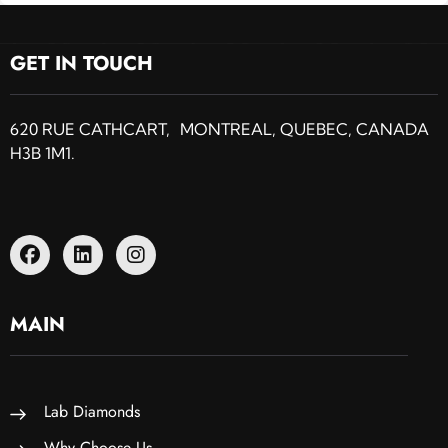
GET IN TOUCH
620 RUE CATHCART, MONTREAL, QUEBEC, CANADA
H3B 1M1.
MAIN
Lab Diamonds
Why Choose Us