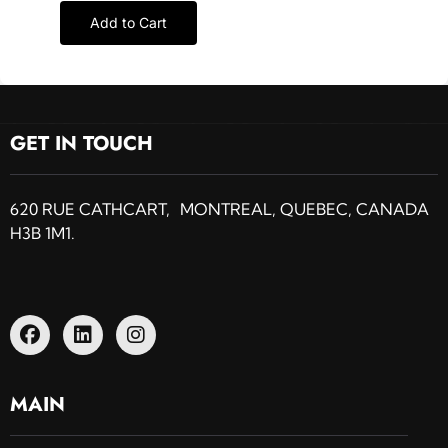
Add to Cart
GET IN TOUCH
620 RUE CATHCART, MONTREAL, QUEBEC, CANADA
H3B 1M1.
MAIN