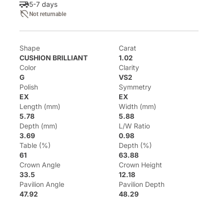
5-7 days
Not returnable
Shape
Carat
CUSHION BRILLIANT
1.02
Color
Clarity
G
VS2
Polish
Symmetry
EX
EX
Length (mm)
Width (mm)
5.78
5.88
Depth (mm)
L/W Ratio
3.69
0.98
Table (%)
Depth (%)
61
63.88
Crown Angle
Crown Height
33.5
12.18
Pavilion Angle
Pavilion Depth
47.92
48.29