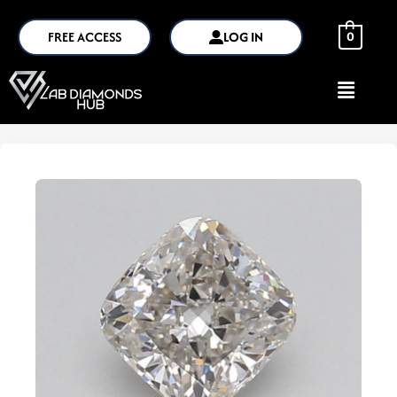
FREE ACCESS
LOG IN
0