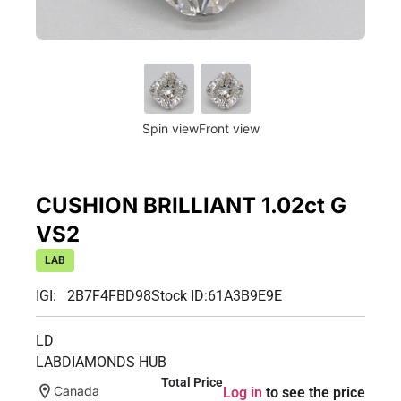
Spin view
Front view
CUSHION BRILLIANT 1.02ct G
VS2
LAB
IGI: 2B7F4FBD98
Stock ID:
61A3B9E9E
LD
LABDIAMONDS HUB
Total Price
Canada
Log in
to see the price