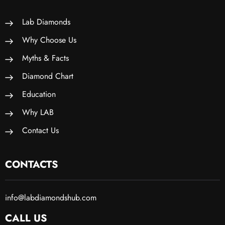
Lab Diamonds
Why Choose Us
Myths & Facts
Diamond Chart
Education
Why LAB
Contact Us
CONTACTS
info@labdiamondshub.com
CALL US