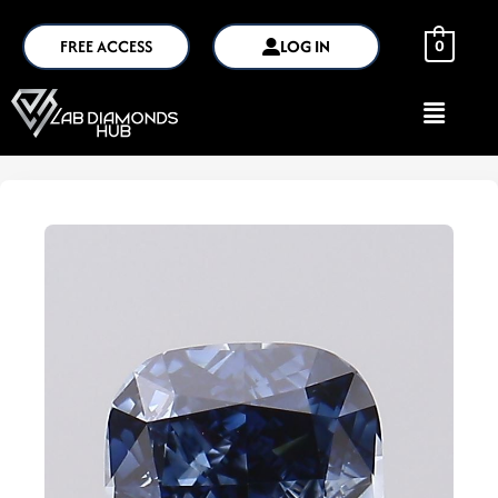
FREE ACCESS
LOG IN
0