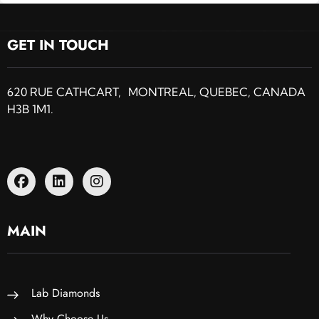
GET IN TOUCH
620 RUE CATHCART, MONTREAL, QUEBEC, CANADA
H3B 1M1.
MAIN
Lab Diamonds
Why Choose Us