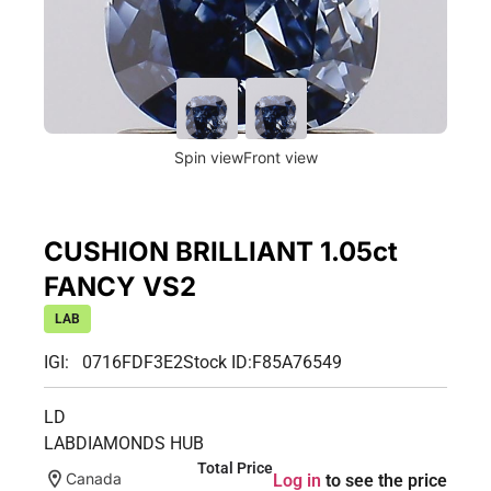
Spin view
Front view
CUSHION BRILLIANT 1.05ct
FANCY VS2
LAB
IGI: 0716FDF3E2
Stock ID:
F85A76549
LD
LABDIAMONDS HUB
Total Price
Canada
Log in
to see the price