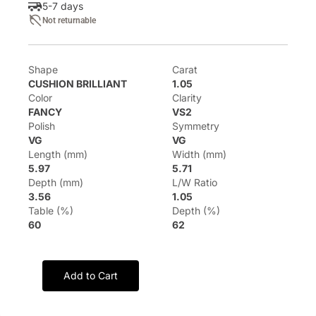
5-7 days
Not returnable
Shape
Carat
CUSHION BRILLIANT
1.05
Color
Clarity
FANCY
VS2
Polish
Symmetry
VG
VG
Length (mm)
Width (mm)
5.97
5.71
Depth (mm)
L/W Ratio
3.56
1.05
Table (%)
Depth (%)
60
62
Add to Cart