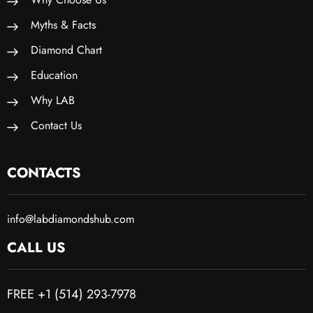
Myths & Facts
Diamond Chart
Education
Why LAB
Contact Us
CONTACTS
info@labdiamondshub.com
CALL US
FREE +1 (514) 293-7978