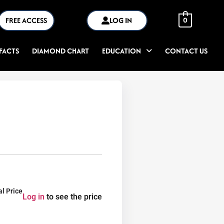
FREE ACCESS
LOG IN
0
FACTS
DIAMOND CHART
EDUCATION
CONTACT US
al Price
Log in
to see the price