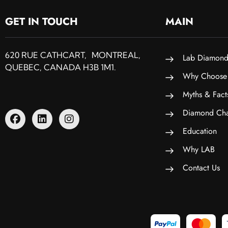
GET IN TOUCH
MAIN
620 RUE CATHCART, MONTREAL,
Lab Diamond
QUEBEC, CANADA H3B 1M1.
Why Choose
Myths & Fact
Diamond Cha
Education
Why LAB
Contact Us