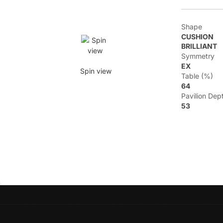
Shape
CUSHION
BRILLIANT
Symmetry
EX
Spin view
Table (%)
64
Pavilion Dep
53