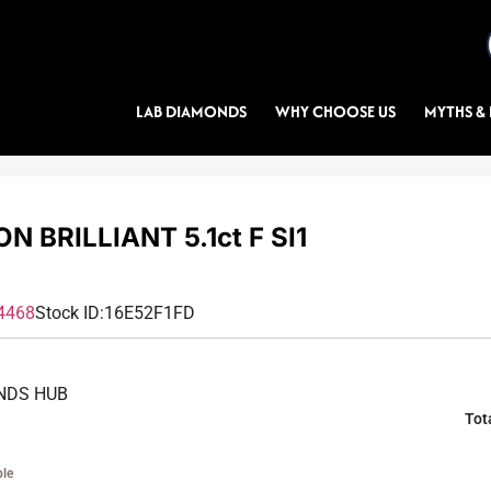
LAB DIAMONDS
WHY CHOOSE US
MYTHS & 
N BRILLIANT 5.1ct F SI1
4468
Stock ID:
16E52F1FD
NDS HUB
Tot
ble