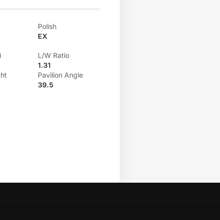
Polish
EX
)
L/W Ratio
1.31
ht
Pavilion Angle
39.5