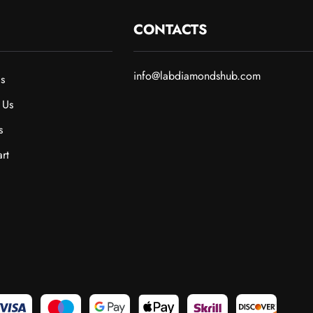
CONTACTS
info@labdiamondshub.com
s
 Us
s
rt