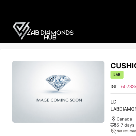
CUSHIO
LAB
IGI:
60733
LD
LABDIAMO
Canada
5-7 days
Not returna