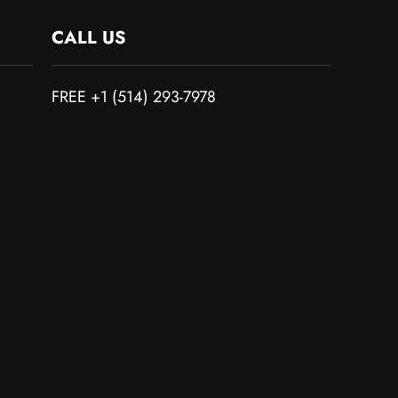
CALL US
FREE +1 (514) 293-7978