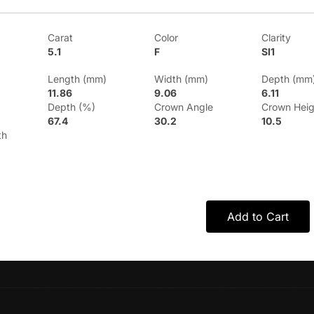
Carat
Color
Clarity
5.1
F
SI1
Length (mm)
Width (mm)
Depth (mm
11.86
9.06
6.11
Depth (%)
Crown Angle
Crown Heig
67.4
30.2
10.5
th
Add to Cart