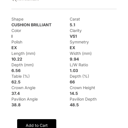
Shape
Carat
CUSHION BRILLIANT
5.1
Color
Clarity
I
VS1
Polish
Symmetry
EX
EX
Length (mm)
Width (mm)
10.22
9.94
Depth (mm)
L/W Ratio
6.56
1.03
Table (%)
Depth (%)
62.5
66
Crown Angle
Crown Height
37.4
14.5
Pavilion Angle
Pavilion Depth
38.8
48.5
Add to Cart