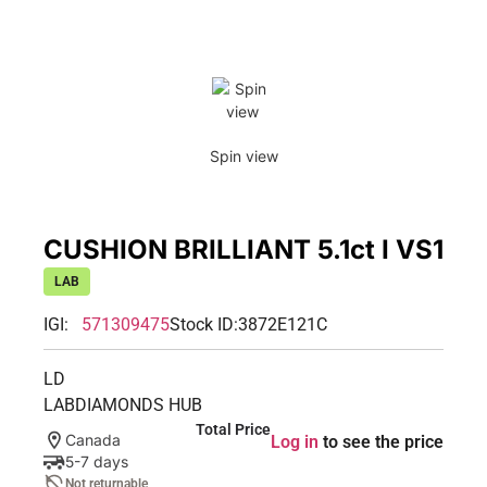
Spin view
CUSHION BRILLIANT 5.1ct I VS1
LAB
IGI:
571309475
Stock ID:
3872E121C
LD
LABDIAMONDS HUB
Total Price
Canada
Log in
to see the price
5-7 days
Not returnable