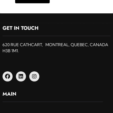
GET IN TOUCH
620 RUE CATHCART, MONTREAL, QUEBEC, CANADA
H3B 1M1.
MAIN