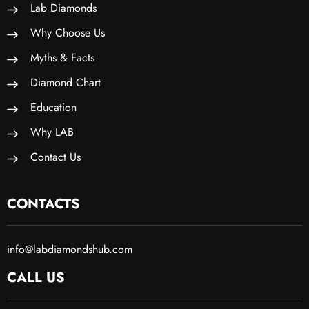
Lab Diamonds
Why Choose Us
Myths & Facts
Diamond Chart
Education
Why LAB
Contact Us
CONTACTS
info@labdiamondshub.com
CALL US