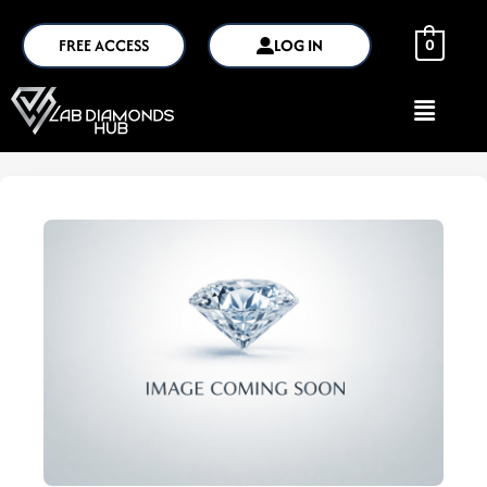
FREE ACCESS
LOG IN
0