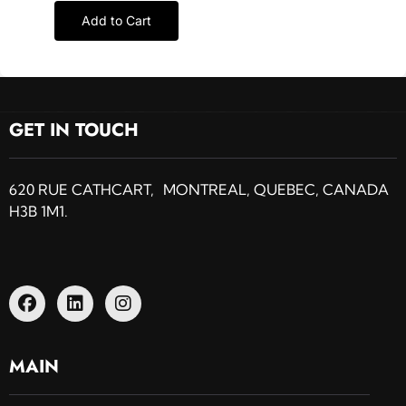
Add to Cart
GET IN TOUCH
620 RUE CATHCART, MONTREAL, QUEBEC, CANADA
H3B 1M1.
MAIN