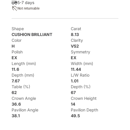
5-7 days
Not returnable
Shape
Carat
CUSHION BRILLIANT
8.13
Color
Clarity
H
VS2
Polish
Symmetry
EX
EX
Length (mm)
Width (mm)
11.6
11.44
Depth (mm)
L/W Ratio
7.67
1.01
Table (%)
Depth (%)
62
67
Crown Angle
Crown Height
36.6
14
Pavilion Angle
Pavilion Depth
38.1
49.5