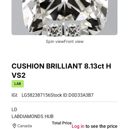
Spin view
Front view
CUSHION BRILLIANT 8.13ct H
VS2
LAB
IGI: LG582387156
Stock ID:
D0D33A3B7
LD
LABDIAMONDS HUB
Total Price
Canada
Log in
to see the price