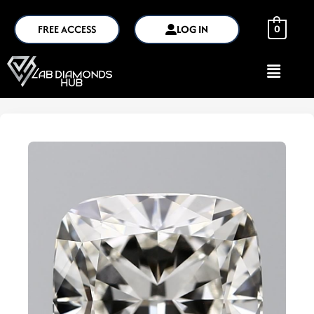
FREE ACCESS
LOG IN
0