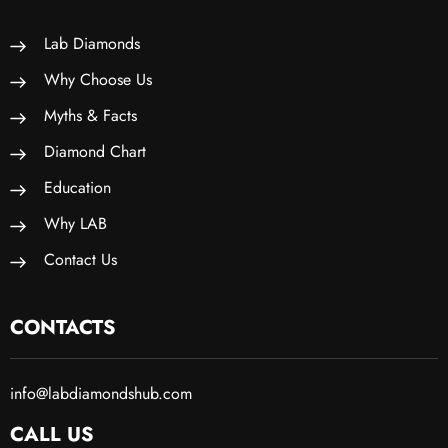
Lab Diamonds
Why Choose Us
Myths & Facts
Diamond Chart
Education
Why LAB
Contact Us
CONTACTS
info@labdiamondshub.com
CALL US