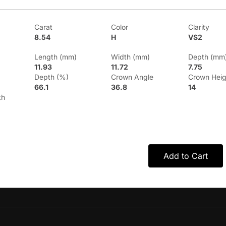
Carat
Color
Clarity
8.54
H
VS2
Length (mm)
Width (mm)
Depth (mm
11.93
11.72
7.75
Depth (%)
Crown Angle
Crown Heig
66.1
36.8
14
th
Add to Cart