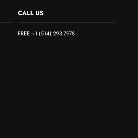
CALL US
FREE +1 (514) 293-7978