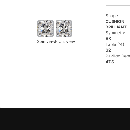
Shape
CUSHION
BRILLIANT
Symmetry
EX
Spin view
Front view
Table (%)
62
Pavilion Dep
47.5