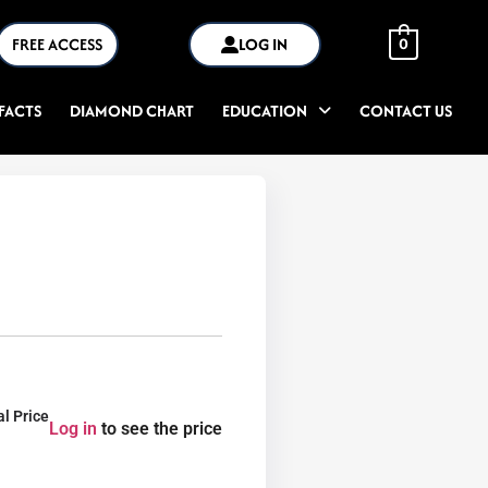
FREE ACCESS
LOG IN
0
FACTS
DIAMOND CHART
EDUCATION
CONTACT US
al Price
Log in
to see the price