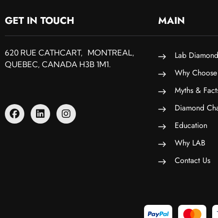
GET IN TOUCH
MAIN
620 RUE CATHCART, MONTREAL,
Lab Diamond
QUEBEC, CANADA H3B 1M1.
Why Choose
Myths & Fact
Diamond Cha
Education
Why LAB
Contact Us