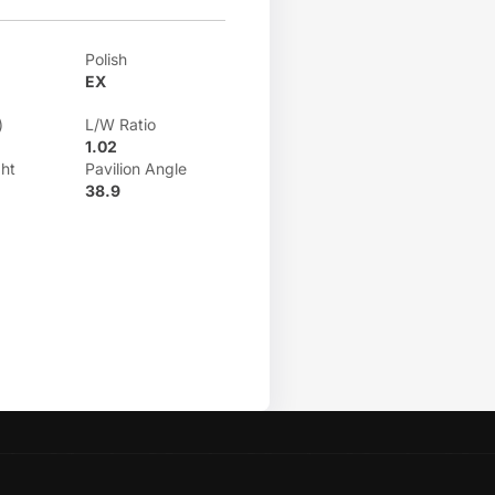
Polish
EX
)
L/W Ratio
1.02
ht
Pavilion Angle
38.9