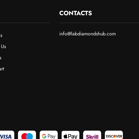
CONTACTS
info@labdiamondshub.com
s
 Us
s
rt