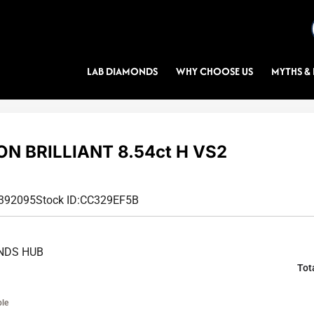
LAB DIAMONDS
WHY CHOOSE US
MYTHS & 
N BRILLIANT 8.54ct H VS2
1392095
Stock ID:
CC329EF5B
NDS HUB
Tot
ble