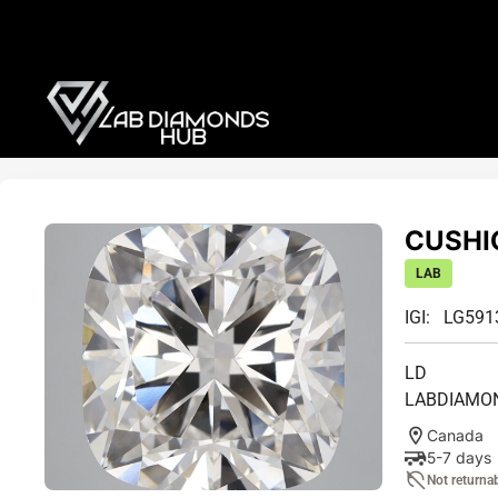
CUSHIO
LAB
IGI: LG59
LD
LABDIAMO
Canada
5-7 days
Not returna