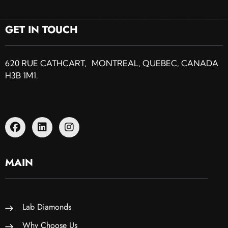
GET IN TOUCH
620 RUE CATHCART, MONTREAL, QUEBEC, CANADA
H3B 1M1.
MAIN
Lab Diamonds
Why Choose Us