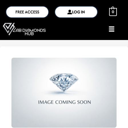
FREE ACCESS
LOG IN
0