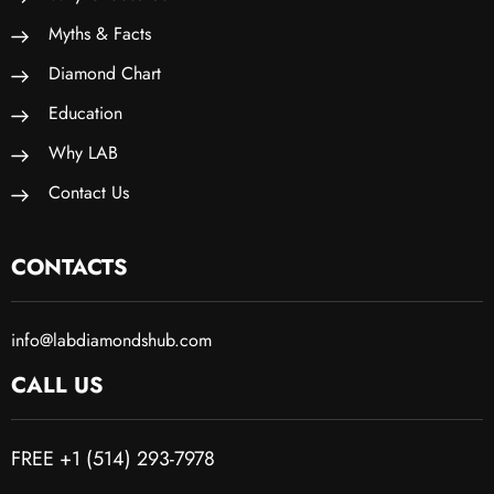
Myths & Facts
Diamond Chart
Education
Why LAB
Contact Us
CONTACTS
info@labdiamondshub.com
CALL US
FREE +1 (514) 293-7978