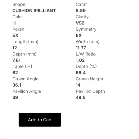
Shape
Carat
CUSHION BRILLIANT
8.59
Color
Clarity
H
VS2
Polish
Symmetry
EX
EX
Length (mm)
Width (mm)
12
11.77
Depth (mm)
L/W Ratio
7.81
1.02
Table (%)
Depth (%)
62
66.4
Crown Angle
Crown Height
36.1
14
Pavilion Angle
Pavilion Depth
39
49.5
Add to Cart