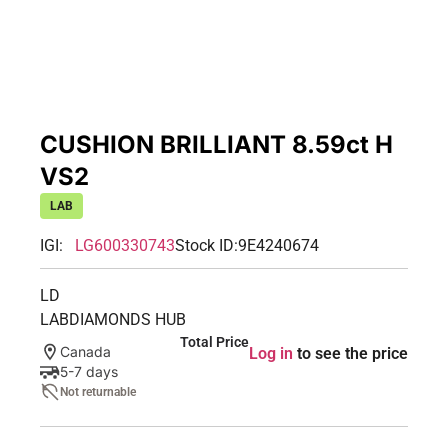
CUSHION BRILLIANT 8.59ct H
VS2
LAB
IGI:
LG600330743
Stock ID:
9E4240674
LD
LABDIAMONDS HUB
Total Price
Canada
Log in
to see the price
5-7 days
Not returnable