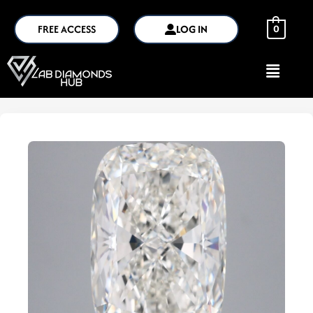
FREE ACCESS
LOG IN
0