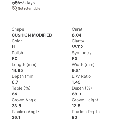
5-7 days
Not returnable
Shape
Carat
CUSHION MODIFIED
8.04
Color
Clarity
H
VVS2
Polish
Symmetry
EX
EX
Length (mm)
Width (mm)
14.65
9.81
Depth (mm)
L/W Ratio
6.7
1.49
Table (%)
Depth (%)
64
68.3
Crown Angle
Crown Height
33.5
12.5
Pavilion Angle
Pavilion Depth
39.1
52