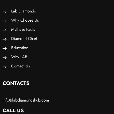
Lab Diamonds
Why Choose Us
Myths & Facts
Diamond Chart
Education
Why LAB
Contact Us
CONTACTS
info@labdiamondshub.com
CALL US