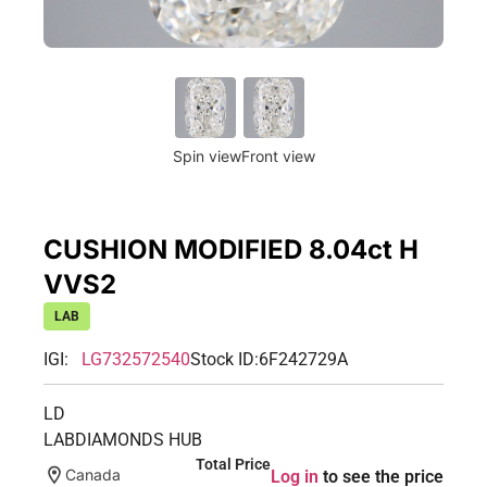
Spin view
Front view
CUSHION MODIFIED 8.04ct H
VVS2
LAB
IGI:
LG732572540
Stock ID:
6F242729A
LD
LABDIAMONDS HUB
Total Price
Canada
Log in
to see the price