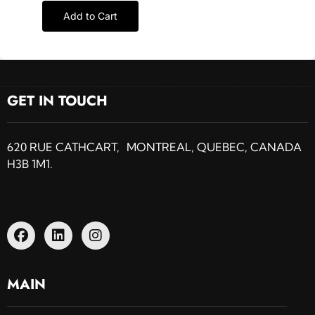
Add to Cart
GET IN TOUCH
620 RUE CATHCART, MONTREAL, QUEBEC, CANADA
H3B 1M1.
MAIN