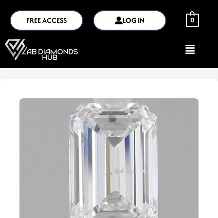
FREE ACCESS
LOG IN
0