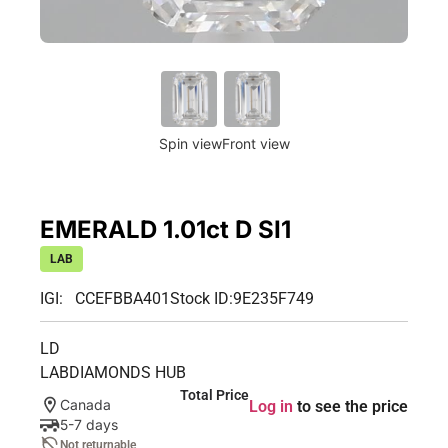
Spin view
Front view
EMERALD 1.01ct D SI1
LAB
IGI: CCEFBBA401
Stock ID:
9E235F749
LD
LABDIAMONDS HUB
Total Price
Canada
Log in
to see the price
5-7 days
Not returnable