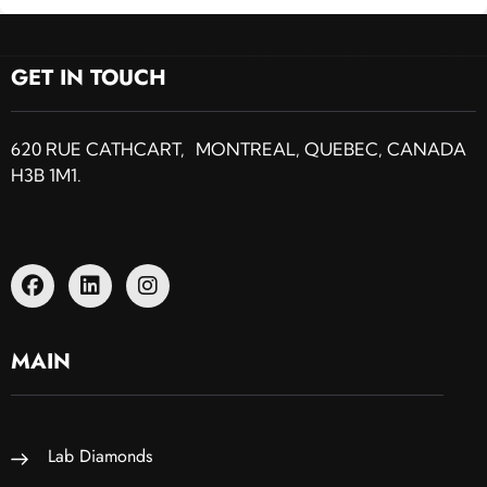
GET IN TOUCH
620 RUE CATHCART, MONTREAL, QUEBEC, CANADA
H3B 1M1.
MAIN
Lab Diamonds