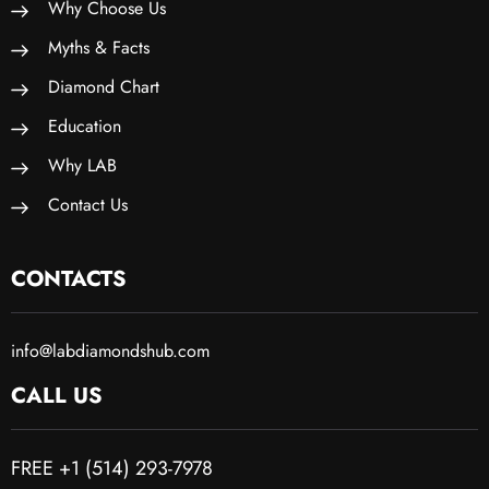
Why Choose Us
Myths & Facts
Diamond Chart
Education
Why LAB
Contact Us
CONTACTS
info@labdiamondshub.com
CALL US
FREE +1 (514) 293-7978