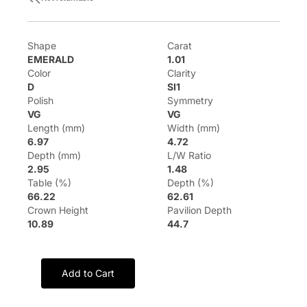
Shape
Carat
EMERALD
1.01
Color
Clarity
D
SI1
Polish
Symmetry
VG
VG
Length (mm)
Width (mm)
6.97
4.72
Depth (mm)
L/W Ratio
2.95
1.48
Table (%)
Depth (%)
66.22
62.61
Crown Height
Pavilion Depth
10.89
44.7
Add to Cart