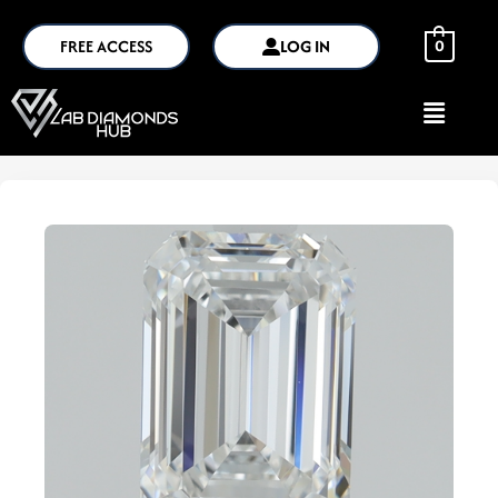
FREE ACCESS
LOG IN
0