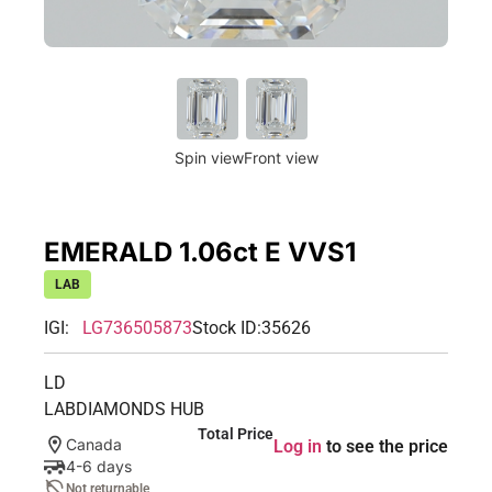
Spin view
Front view
EMERALD 1.06ct E VVS1
LAB
IGI:
LG736505873
Stock ID:
35626
LD
LABDIAMONDS HUB
Total Price
Canada
Log in
to see the price
4-6 days
Not returnable