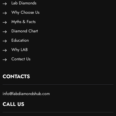
Lab Diamonds
Why Choose Us
Myths & Facts
Diamond Chart
Education
Why LAB
Contact Us
CONTACTS
info@labdiamondshub.com
CALL US