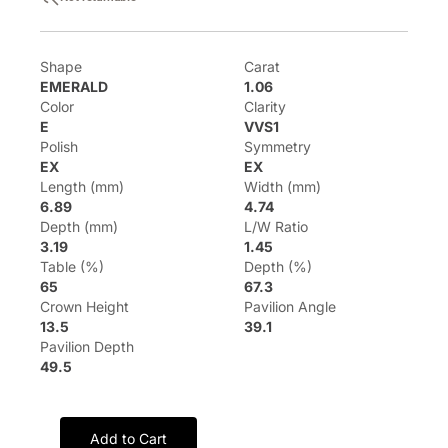
Shape
Carat
EMERALD
1.06
Color
Clarity
E
VVS1
Polish
Symmetry
EX
EX
Length (mm)
Width (mm)
6.89
4.74
Depth (mm)
L/W Ratio
3.19
1.45
Table (%)
Depth (%)
65
67.3
Crown Height
Pavilion Angle
13.5
39.1
Pavilion Depth
49.5
Add to Cart