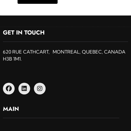
GET IN TOUCH
620 RUE CATHCART, MONTREAL, QUEBEC, CANADA
H3B 1M1.
MAIN