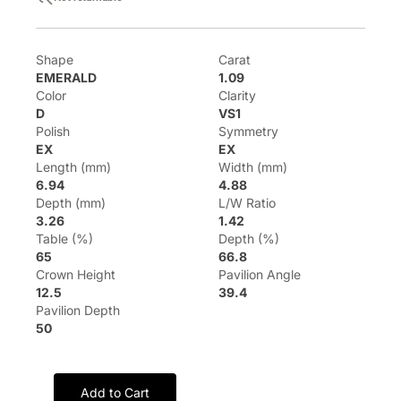
Shape
Carat
EMERALD
1.09
Color
Clarity
D
VS1
Polish
Symmetry
EX
EX
Length (mm)
Width (mm)
6.94
4.88
Depth (mm)
L/W Ratio
3.26
1.42
Table (%)
Depth (%)
65
66.8
Crown Height
Pavilion Angle
12.5
39.4
Pavilion Depth
50
Add to Cart