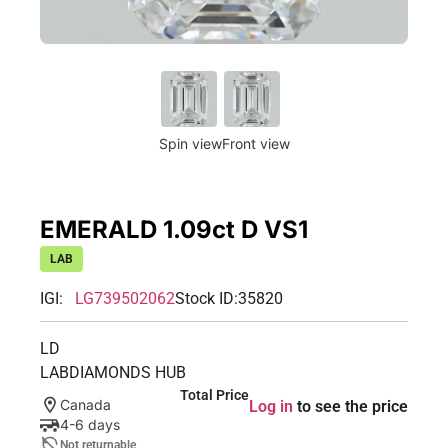
Spin view
Front view
EMERALD 1.09ct D VS1
LAB
IGI:
LG739502062
Stock ID:
35820
LD
LABDIAMONDS HUB
Total Price
Canada
Log in
to see the price
4-6 days
Not returnable