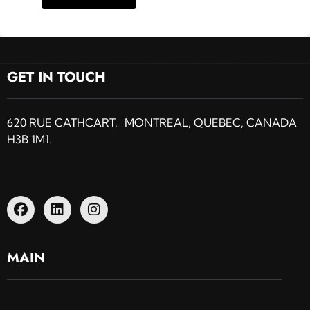
GET IN TOUCH
620 RUE CATHCART, MONTREAL, QUEBEC, CANADA
H3B 1M1.
MAIN