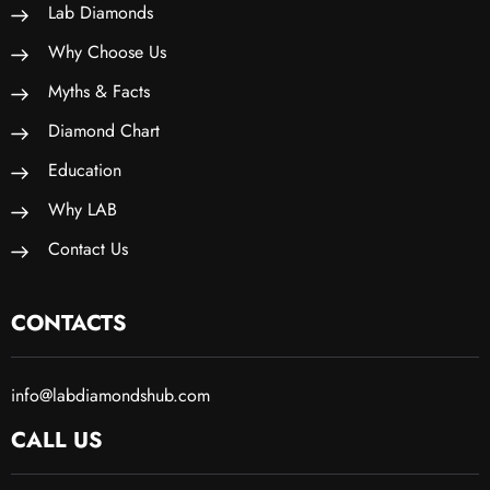
Lab Diamonds
Why Choose Us
Myths & Facts
Diamond Chart
Education
Why LAB
Contact Us
CONTACTS
info@labdiamondshub.com
CALL US