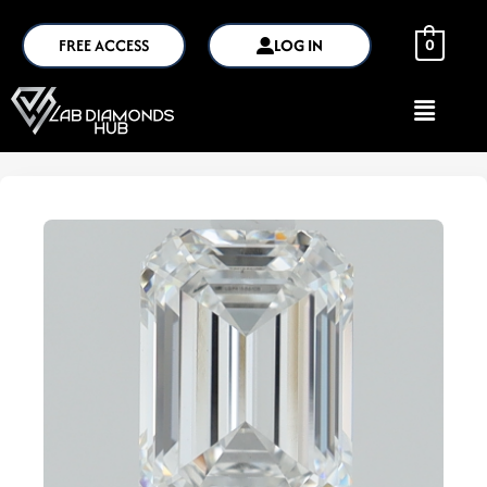
FREE ACCESS
LOG IN
0