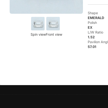
Shape
EMERALD
Polish
EX
L/W Ratio
Spin view
Front view
1.52
Pavilion Ang
57.01