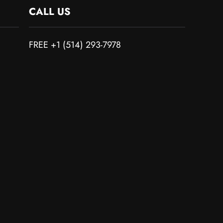
CALL US
FREE +1 (514) 293-7978