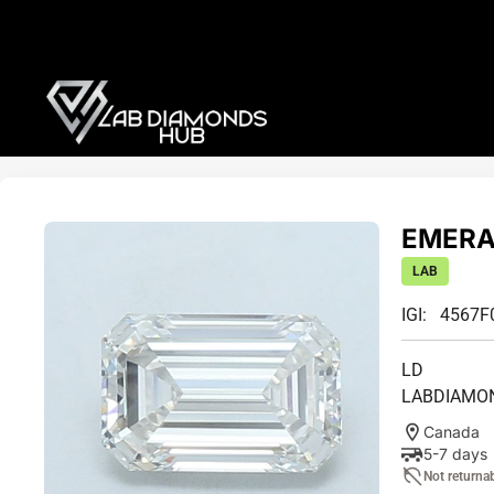
EMERAL
LAB
IGI: 4567F
LD
LABDIAMO
Canada
5-7 days
Not returna