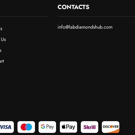
CONTACTS
info@labdiamondshub.com
s
 Us
s
rt