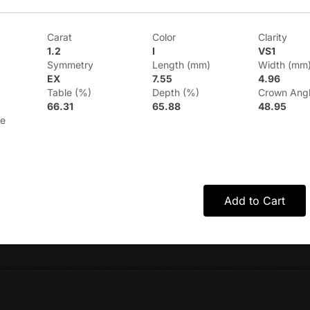
Carat
Color
Clarity
1.2
I
VS1
Symmetry
Length (mm)
Width (mm
EX
7.55
4.96
Table (%)
Depth (%)
Crown Ang
66.31
65.88
48.95
le
Add to Cart