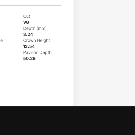
Cut
VG
)
Depth (mm)
3.24
le
Crown Height
12.54
Pavilion Depth
50.29