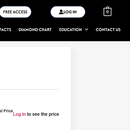
FREE ACCESS
LOG IN
0
FACTS
DIAMOND CHART
EDUCATION
CONTACT US
al Price
Log in
to see the price