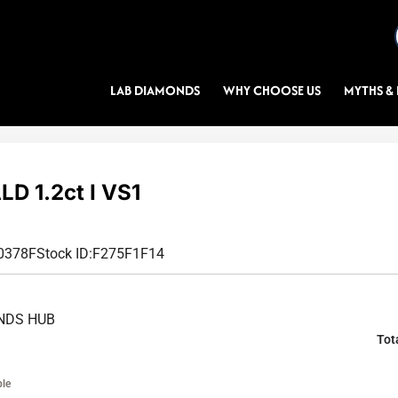
LAB DIAMONDS
WHY CHOOSE US
MYTHS & 
D 1.2ct I VS1
0378F
Stock ID:
F275F1F14
NDS HUB
Tot
ble