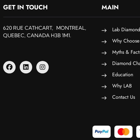
GET IN TOUCH
MAIN
620 RUE CATHCART, MONTREAL,
Lab Diamond
QUEBEC, CANADA H3B 1M1.
Why Choose
Myths & Fact
Diamond Cha
Education
Why LAB
Contact Us