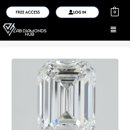
FREE ACCESS
LOG IN
0