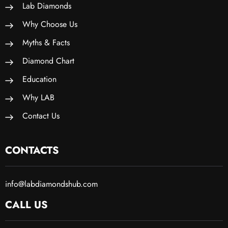
Lab Diamonds
Why Choose Us
Myths & Facts
Diamond Chart
Education
Why LAB
Contact Us
CONTACTS
info@labdiamondshub.com
CALL US