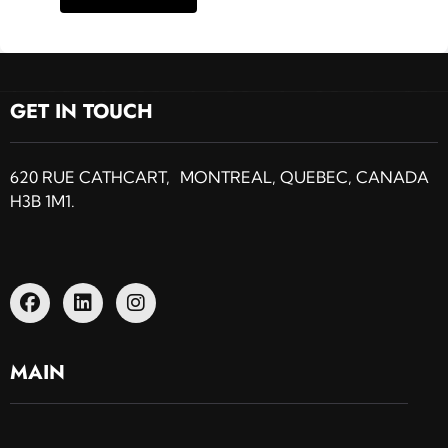
GET IN TOUCH
620 RUE CATHCART, MONTREAL, QUEBEC, CANADA
H3B 1M1.
MAIN