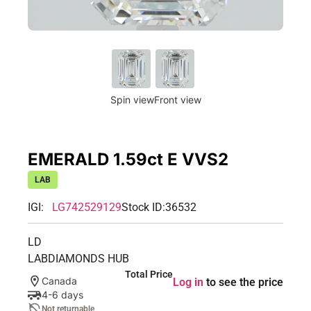
Spin view
Front view
EMERALD 1.59ct E VVS2
LAB
IGI:
LG742529129
Stock ID:
36532
LD
LABDIAMONDS HUB
Total Price
Canada
Log in
to see the price
4-6 days
Not returnable