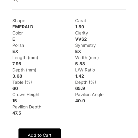
Shape
Carat
EMERALD
1.59
Color
Clarity
E
VVS2
Polish
Symmetry
EX
EX
Length (mm)
Width (mm)
7.95
5.58
Depth (mm)
L/W Ratio
3.68
1.42
Table (%)
Depth (%)
60
65.9
Crown Height
Pavilion Angle
15
40.9
Pavilion Depth
47.5
Add to Cart