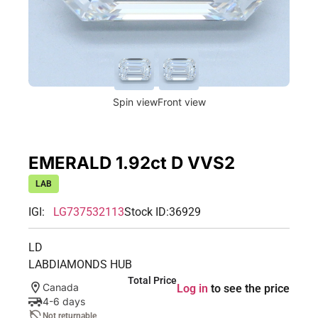
Spin view
Front view
EMERALD 1.92ct D VVS2
LAB
IGI:
LG737532113
Stock ID:
36929
LD
LABDIAMONDS HUB
Total Price
Canada
Log in
to see the price
4-6 days
Not returnable