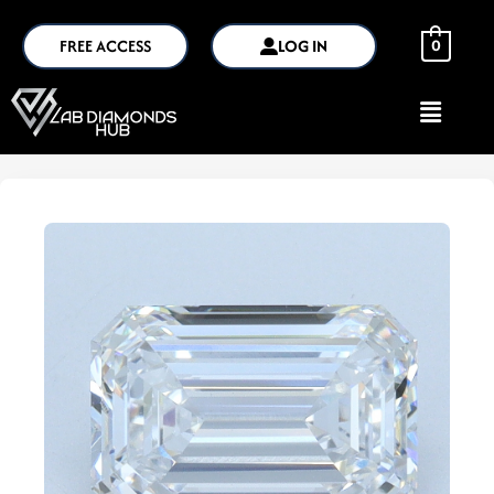
FREE ACCESS
LOG IN
0