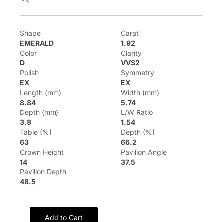
Shape
Carat
EMERALD
1.92
Color
Clarity
D
VVS2
Polish
Symmetry
EX
EX
Length (mm)
Width (mm)
8.84
5.74
Depth (mm)
L/W Ratio
3.8
1.54
Table (%)
Depth (%)
63
66.2
Crown Height
Pavilion Angle
14
37.5
Pavilion Depth
48.5
Add to Cart