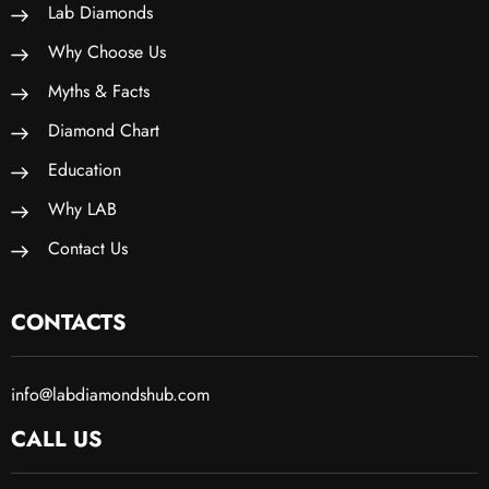
Lab Diamonds
Why Choose Us
Myths & Facts
Diamond Chart
Education
Why LAB
Contact Us
CONTACTS
info@labdiamondshub.com
CALL US