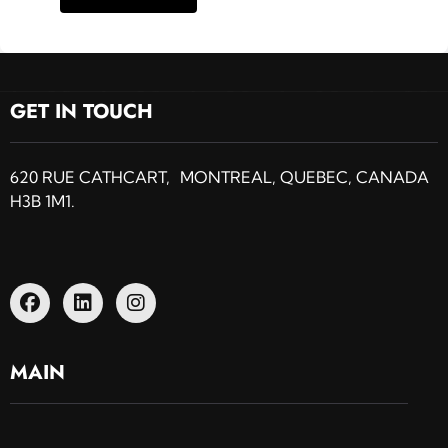
GET IN TOUCH
620 RUE CATHCART, MONTREAL, QUEBEC, CANADA
H3B 1M1.
MAIN