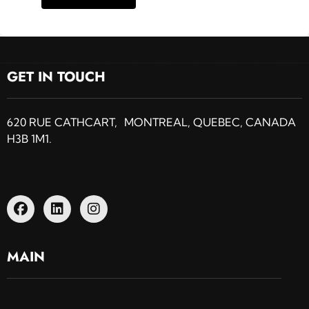
GET IN TOUCH
620 RUE CATHCART, MONTREAL, QUEBEC, CANADA
H3B 1M1.
MAIN