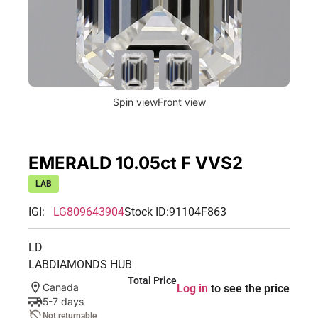
Spin view
Front view
EMERALD 10.05ct F VVS2
LAB
IGI:
LG809643904
Stock ID:
91104F863
LD
LABDIAMONDS HUB
Total Price
Canada
Log in
to see the price
5-7 days
Not returnable