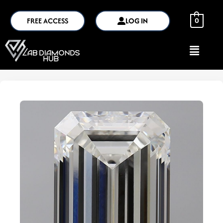
FREE ACCESS
LOG IN
0