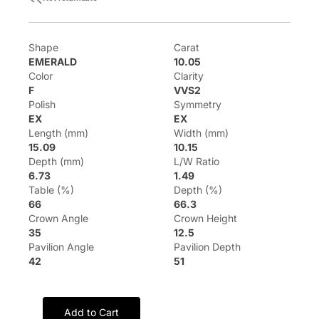
Shape
Carat
EMERALD
10.05
Color
Clarity
F
VVS2
Polish
Symmetry
EX
EX
Length (mm)
Width (mm)
15.09
10.15
Depth (mm)
L/W Ratio
6.73
1.49
Table (%)
Depth (%)
66
66.3
Crown Angle
Crown Height
35
12.5
Pavilion Angle
Pavilion Depth
42
51
Add to Cart