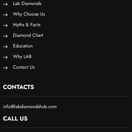
Lab Diamonds
Why Choose Us
Myths & Facts
Diamond Chart
Education
Why LAB
Contact Us
CONTACTS
info@labdiamondshub.com
CALL US