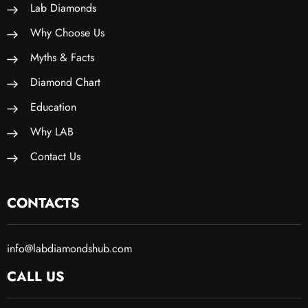
Lab Diamonds
Why Choose Us
Myths & Facts
Diamond Chart
Education
Why LAB
Contact Us
CONTACTS
info@labdiamondshub.com
CALL US