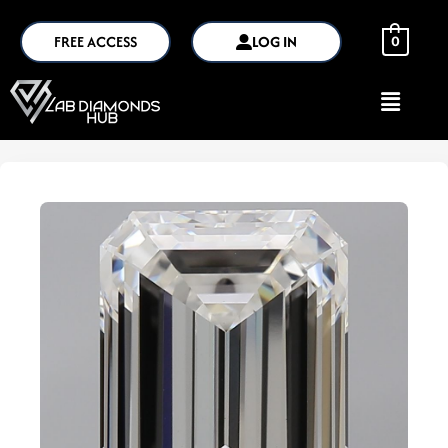
FREE ACCESS
LOG IN
0