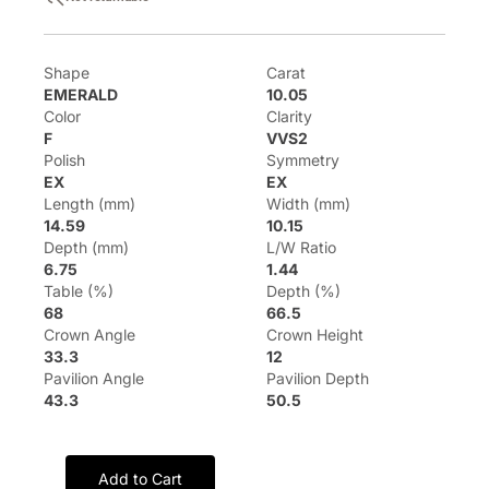
Shape
Carat
EMERALD
10.05
Color
Clarity
F
VVS2
Polish
Symmetry
EX
EX
Length (mm)
Width (mm)
14.59
10.15
Depth (mm)
L/W Ratio
6.75
1.44
Table (%)
Depth (%)
68
66.5
Crown Angle
Crown Height
33.3
12
Pavilion Angle
Pavilion Depth
43.3
50.5
Add to Cart