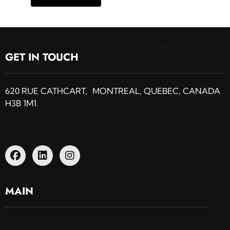
GET IN TOUCH
620 RUE CATHCART, MONTREAL, QUEBEC, CANADA
H3B 1M1.
MAIN