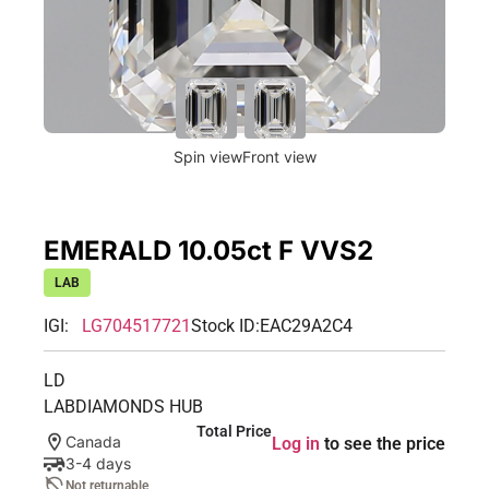
Spin view
Front view
EMERALD 10.05ct F VVS2
LAB
IGI:
LG704517721
Stock ID:
EAC29A2C4
LD
LABDIAMONDS HUB
Total Price
Canada
Log in
to see the price
3-4 days
Not returnable