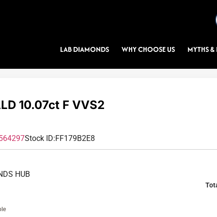
LAB DIAMONDS
WHY CHOOSE US
MYTHS & 
D 10.07ct F VVS2
564297
Stock ID:
FF179B2E8
NDS HUB
Tot
ble