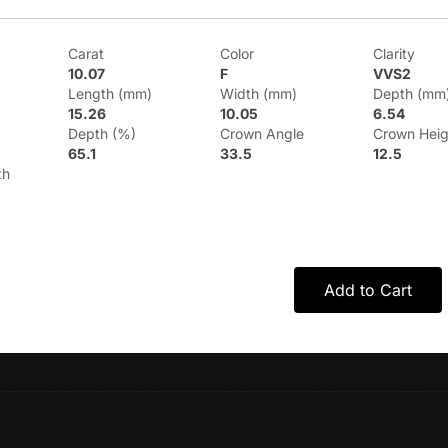
Carat
Color
Clarity
10.07
F
VVS2
Length (mm)
Width (mm)
Depth (mm
15.26
10.05
6.54
Depth (%)
Crown Angle
Crown Heig
65.1
33.5
12.5
th
Add to Cart