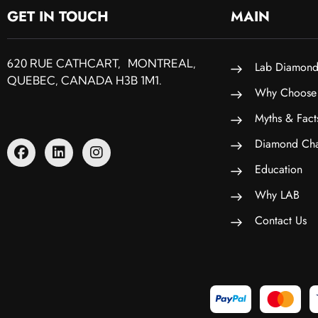
GET IN TOUCH
MAIN
620 RUE CATHCART, MONTREAL,
Lab Diamond
QUEBEC, CANADA H3B 1M1.
Why Choose
Myths & Fact
Diamond Cha
Education
Why LAB
Contact Us