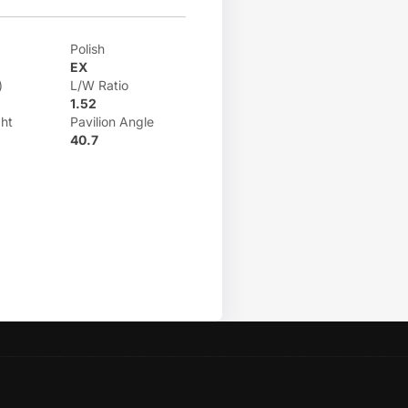
Polish
EX
)
L/W Ratio
1.52
ht
Pavilion Angle
40.7