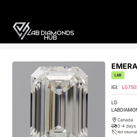
EMERAL
LAB
IGI:
LG750
LD
LABDIAMO
Canada
3-4 days
Not returna