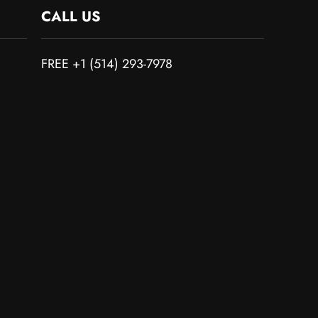
CALL US
FREE +1 (514) 293-7978