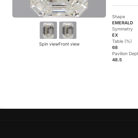
Shape
EMERALD
Symmetry
EX
Table (%)
Spin view
Front view
68
Pavilion Dep
48.5