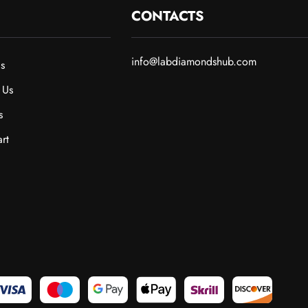
CONTACTS
info@labdiamondshub.com
s
 Us
s
rt