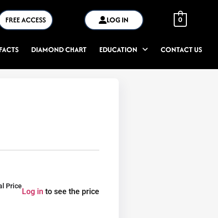
FREE ACCESS
LOG IN
0
FACTS
DIAMOND CHART
EDUCATION
CONTACT US
al Price
Log in
to see the price