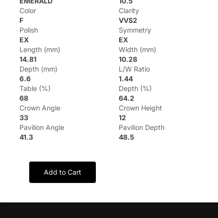
EMERALD
10.5
Color
Clarity
F
VVS2
Polish
Symmetry
EX
EX
Length (mm)
Width (mm)
14.81
10.28
Depth (mm)
L/W Ratio
6.6
1.44
Table (%)
Depth (%)
68
64.2
Crown Angle
Crown Height
33
12
Pavilion Angle
Pavilion Depth
41.3
48.5
Add to Cart