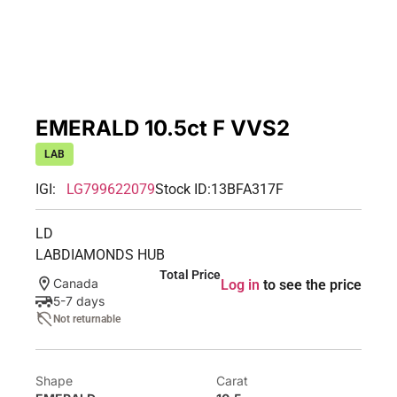
EMERALD 10.5ct F VVS2
LAB
IGI:
LG799622079
Stock ID:
13BFA317F
LD
LABDIAMONDS HUB
Total Price
Canada
Log in
to see the price
5-7 days
Not returnable
Shape
Carat