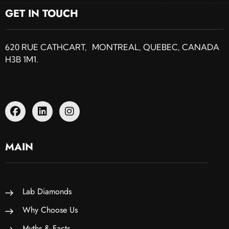
GET IN TOUCH
620 RUE CATHCART, MONTREAL, QUEBEC, CANADA
H3B 1M1.
MAIN
Lab Diamonds
Why Choose Us
Myths & Facts