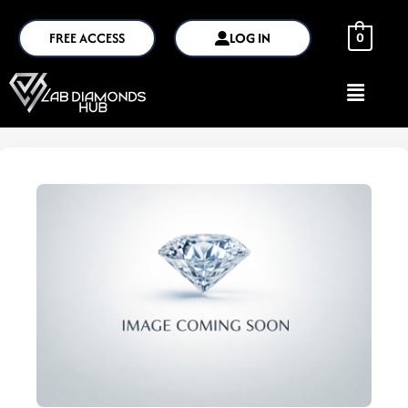
FREE ACCESS
LOG IN
0