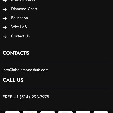
Diamond Chart
Education
Why LAB
Contact Us
CONTACTS
info@labdiamondshub.com
CALL US
FREE +1 (514) 293-7978