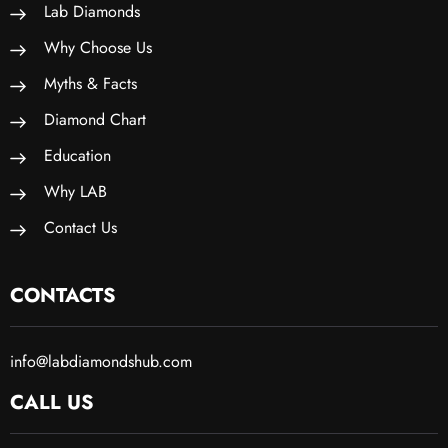
Lab Diamonds
Why Choose Us
Myths & Facts
Diamond Chart
Education
Why LAB
Contact Us
CONTACTS
info@labdiamondshub.com
CALL US