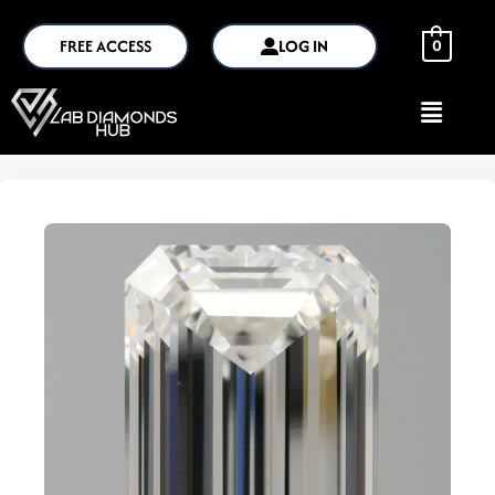
FREE ACCESS
LOG IN
0