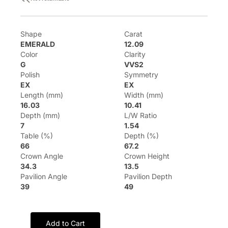
Shape
Carat
EMERALD
12.09
Color
Clarity
G
VVS2
Polish
Symmetry
EX
EX
Length (mm)
Width (mm)
16.03
10.41
Depth (mm)
L/W Ratio
7
1.54
Table (%)
Depth (%)
66
67.2
Crown Angle
Crown Height
34.3
13.5
Pavilion Angle
Pavilion Depth
39
49
Add to Cart