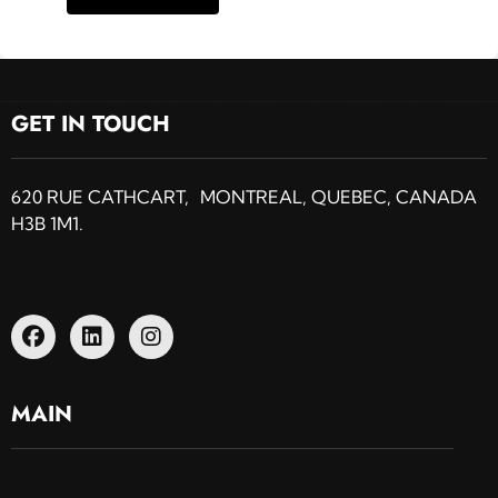
GET IN TOUCH
620 RUE CATHCART, MONTREAL, QUEBEC, CANADA
H3B 1M1.
MAIN