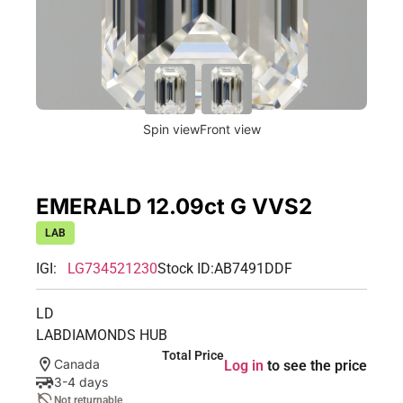
Spin view
Front view
EMERALD 12.09ct G VVS2
LAB
IGI:
LG734521230
Stock ID:
AB7491DDF
LD
LABDIAMONDS HUB
Total Price
Canada
Log in
to see the price
3-4 days
Not returnable