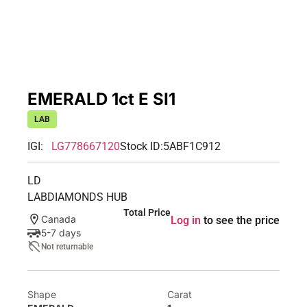
EMERALD 1ct E SI1
LAB
IGI:
LG778667120
Stock ID:
5ABF1C912
LD
LABDIAMONDS HUB
Total Price
Canada
Log in
to see the price
5-7 days
Not returnable
Shape
Carat