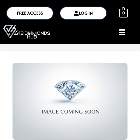
FREE ACCESS
LOG IN
0