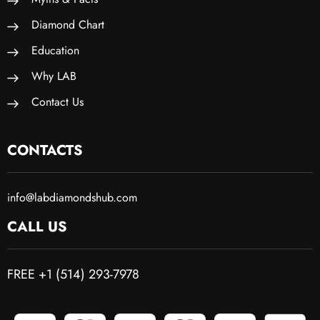
Diamond Chart
Education
Why LAB
Contact Us
CONTACTS
info@labdiamondshub.com
CALL US
FREE +1 (514) 293-7978