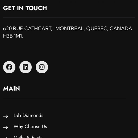
GET IN TOUCH
620 RUE CATHCART, MONTREAL, QUEBEC, CANADA
H3B 1M1.
MAIN
Lab Diamonds
Why Choose Us
Myths & Facts