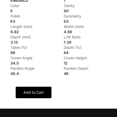
EMERALD
1
Color
Clarity
E
SI1
Polish
Symmetry
EX
EX
Length (mm)
Width (mm)
6.82
4.89
Depth (mm)
L/W Ratio
3.13
1.39
Table (%)
Depth (%)
69
64
Crown Angle
Crown Height
34.5
12
Pavilion Angle
Pavilion Depth
40.4
48
Add to Cart