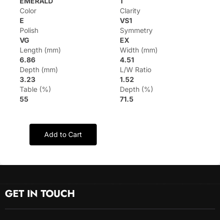
EMERALD
1
Color
Clarity
E
VS1
Polish
Symmetry
VG
EX
Length (mm)
Width (mm)
6.86
4.51
Depth (mm)
L/W Ratio
3.23
1.52
Table (%)
Depth (%)
55
71.5
Add to Cart
GET IN TOUCH