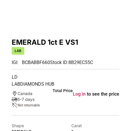
EMERALD 1ct E VS1
LAB
IGI: BCBABBF660
Stock ID:
8B29EC55C
LD
LABDIAMONDS HUB
Total Price
Canada
Log in
to see the price
5-7 days
Not returnable
Shape
Carat