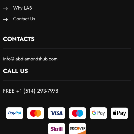
Why LAB
Contact Us
CONTACTS
info@labdiamondshub.com
CALL US
FREE +1 (514) 293-7978