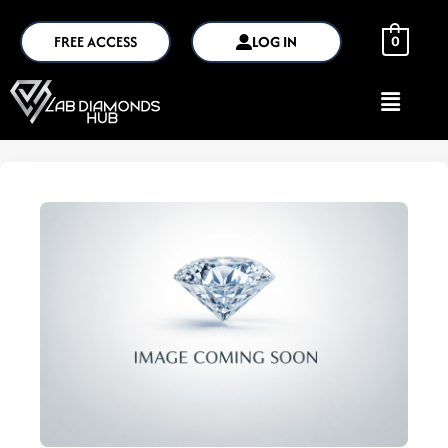
FREE ACCESS
LOG IN
0