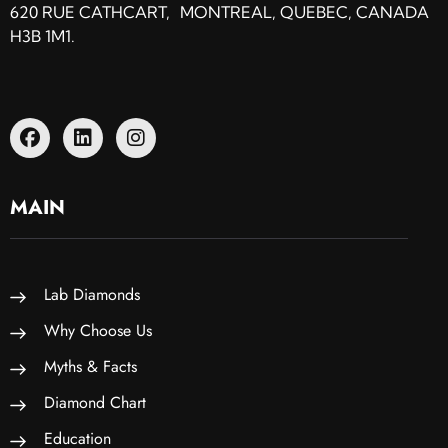
620 RUE CATHCART, MONTREAL, QUEBEC, CANADA
H3B 1M1.
MAIN
Lab Diamonds
Why Choose Us
Myths & Facts
Diamond Chart
Education