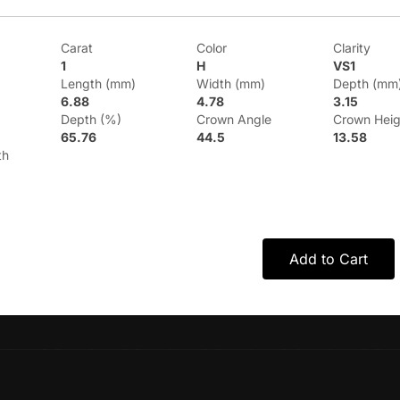
Carat
Color
Clarity
1
H
VS1
Length (mm)
Width (mm)
Depth (mm
6.88
4.78
3.15
Depth (%)
Crown Angle
Crown Heig
65.76
44.5
13.58
th
Add to Cart