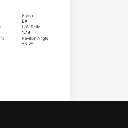
Polish
EX
)
L/W Ratio
1.44
ht
Pavilion Angle
55.75