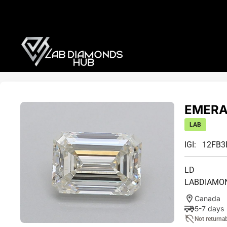
EMERAL
LAB
IGI: 12FB
LD
LABDIAMO
Canada
5-7 days
Not returna