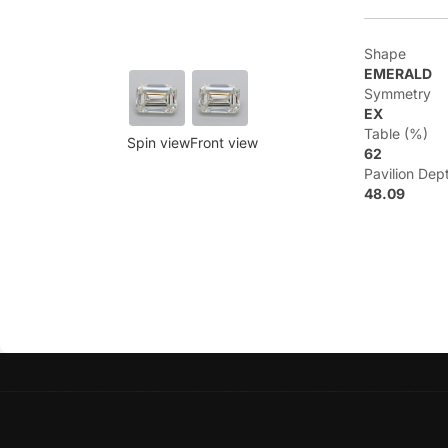
Shape
EMERALD
Symmetry
EX
Table (%)
Spin view
Front view
62
Pavilion Dep
48.09