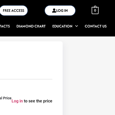
FREE ACCESS
LOG IN
0
FACTS
DIAMOND CHART
EDUCATION
CONTACT US
al Price
Log in
to see the price