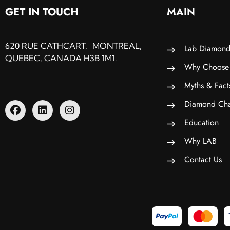
GET IN TOUCH
MAIN
620 RUE CATHCART, MONTREAL,
Lab Diamond
QUEBEC, CANADA H3B 1M1.
Why Choose
Myths & Fact
Diamond Cha
Education
Why LAB
Contact Us