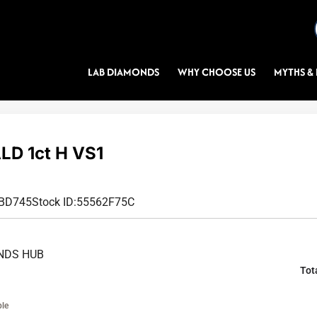
LAB DIAMONDS
WHY CHOOSE US
MYTHS & 
D 1ct H VS1
3BD745
Stock ID:
55562F75C
NDS HUB
Tot
ble