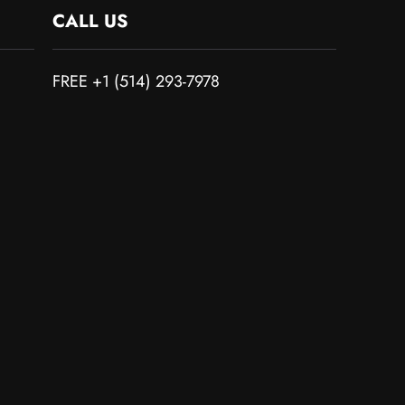
CALL US
FREE +1 (514) 293-7978