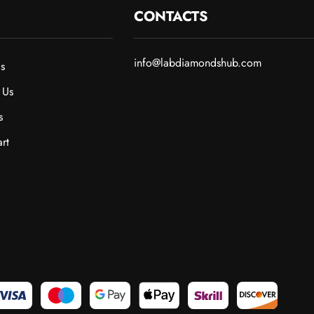
CONTACTS
info@labdiamondshub.com
s
 Us
s
rt