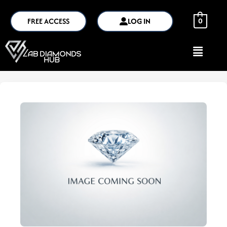
FREE ACCESS
LOG IN
0