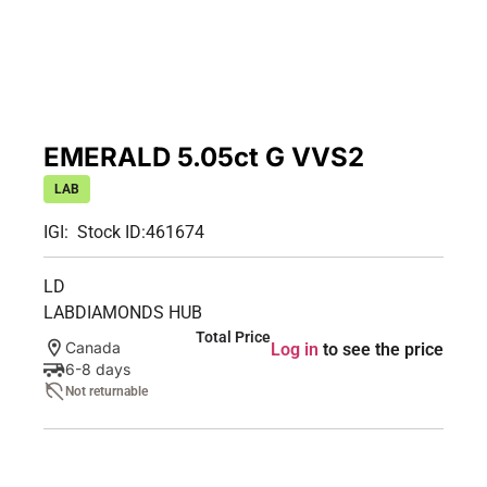
EMERALD 5.05ct G VVS2
LAB
IGI:
Stock ID:
461674
LD
LABDIAMONDS HUB
Total Price
Canada
Log in
to see the price
6-8 days
Not returnable