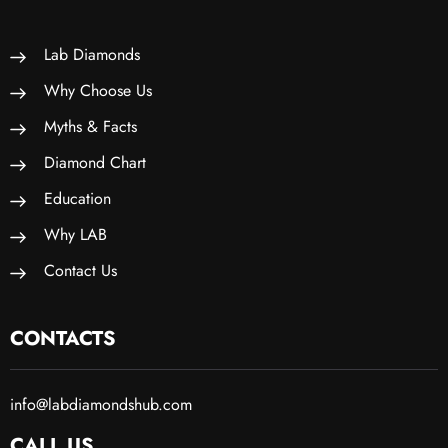
Lab Diamonds
Why Choose Us
Myths & Facts
Diamond Chart
Education
Why LAB
Contact Us
CONTACTS
info@labdiamondshub.com
CALL US