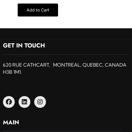
Add to Cart
GET IN TOUCH
620 RUE CATHCART, MONTREAL, QUEBEC, CANADA
H3B 1M1.
MAIN