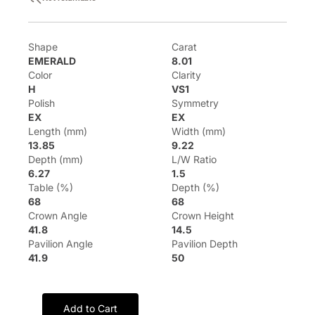
Shape
Carat
EMERALD
8.01
Color
Clarity
H
VS1
Polish
Symmetry
EX
EX
Length (mm)
Width (mm)
13.85
9.22
Depth (mm)
L/W Ratio
6.27
1.5
Table (%)
Depth (%)
68
68
Crown Angle
Crown Height
41.8
14.5
Pavilion Angle
Pavilion Depth
41.9
50
Add to Cart