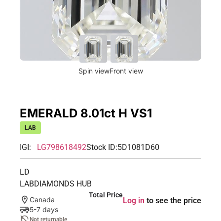
Spin view
Front view
EMERALD 8.01ct H VS1
LAB
IGI:
LG798618492
Stock ID:
5D1081D60
LD
LABDIAMONDS HUB
Total Price
Canada
Log in
to see the price
5-7 days
Not returnable