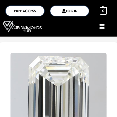
FREE ACCESS
LOG IN
0