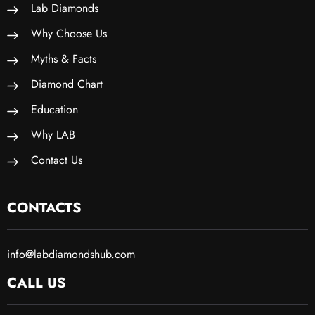
Lab Diamonds
Why Choose Us
Myths & Facts
Diamond Chart
Education
Why LAB
Contact Us
CONTACTS
info@labdiamondshub.com
CALL US