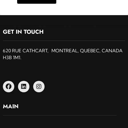
GET IN TOUCH
620 RUE CATHCART, MONTREAL, QUEBEC, CANADA
H3B 1M1.
MAIN