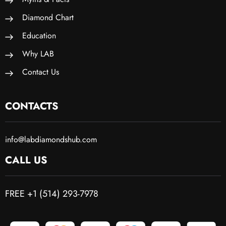
Diamond Chart
Education
Why LAB
Contact Us
CONTACTS
info@labdiamondshub.com
CALL US
FREE +1 (514) 293-7978