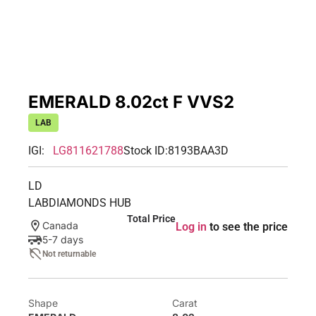
EMERALD 8.02ct F VVS2
LAB
IGI:
LG811621788
Stock ID:
8193BAA3D
LD
LABDIAMONDS HUB
Total Price
Canada
Log in
to see the price
5-7 days
Not returnable
Shape
Carat