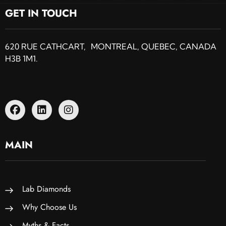
GET IN TOUCH
620 RUE CATHCART, MONTREAL, QUEBEC, CANADA
H3B 1M1.
MAIN
Lab Diamonds
Why Choose Us
Myths & Facts