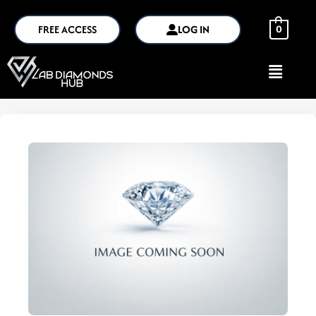
FREE ACCESS
LOG IN
0