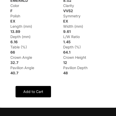
EMERALD
8.02
Color
Clarity
F
VVS2
Polish
Symmetry
EX
EX
Length (mm)
Width (mm)
13.89
9.61
Depth (mm)
L/W Ratio
6.16
1.45
Table (%)
Depth (%)
66
64.1
Crown Angle
Crown Height
32.7
12
Pavilion Angle
Pavilion Depth
40.7
48
Add to Cart