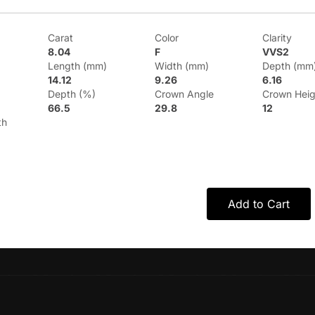
Carat
Color
Clarity
8.04
F
VVS2
Length (mm)
Width (mm)
Depth (mm
14.12
9.26
6.16
Depth (%)
Crown Angle
Crown Heig
66.5
29.8
12
th
Add to Cart