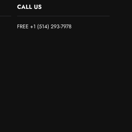
CALL US
FREE +1 (514) 293-7978