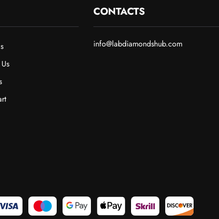
CONTACTS
info@labdiamondshub.com
s
 Us
s
rt