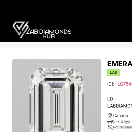
EMERAL
LAB
IGI:
LG754
LD
LABDIAMO
Canada
5-7 days
Not returna