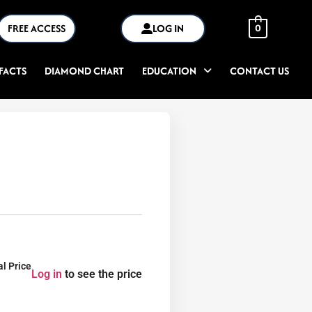
FREE ACCESS
LOG IN
0
FACTS
DIAMOND CHART
EDUCATION
CONTACT US
al Price
Log in
to see the price