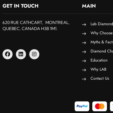
GET IN TOUCH
MAIN
620 RUE CATHCART, MONTREAL,
Lab Diamond
QUEBEC, CANADA H3B 1M1.
Why Choose
Myths & Fact
Diamond Cha
Education
Why LAB
Contact Us