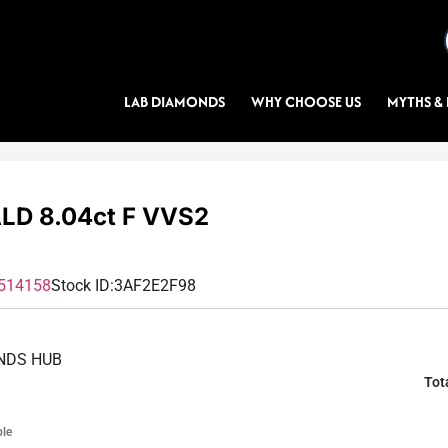
LAB DIAMONDS
WHY CHOOSE US
MYTHS & 
D 8.04ct F VVS2
514158
Stock ID:
3AF2E2F98
NDS HUB
Tot
ble