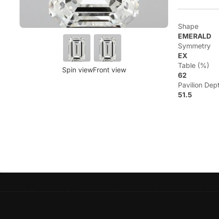
Shape
EMERALD
Symmetry
EX
Table (%)
Spin view
Front view
62
Pavilion Dep
51.5