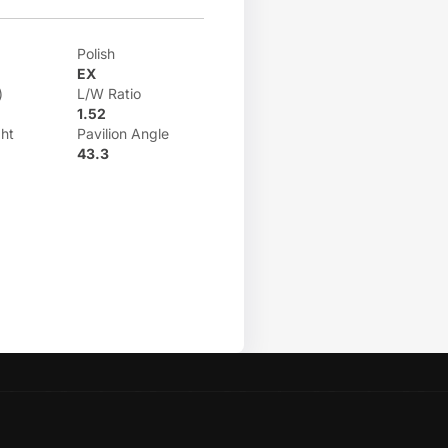
Polish
EX
)
L/W Ratio
1.52
ht
Pavilion Angle
43.3