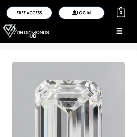
FREE ACCESS
LOG IN
0