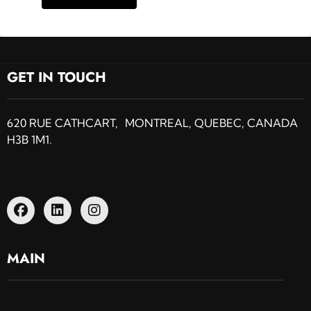
GET IN TOUCH
620 RUE CATHCART, MONTREAL, QUEBEC, CANADA
H3B 1M1.
MAIN