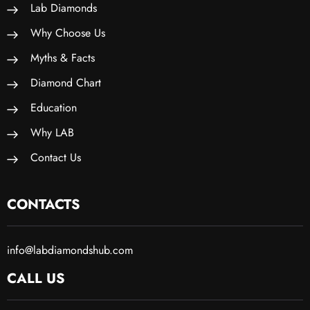
Lab Diamonds
Why Choose Us
Myths & Facts
Diamond Chart
Education
Why LAB
Contact Us
CONTACTS
info@labdiamondshub.com
CALL US