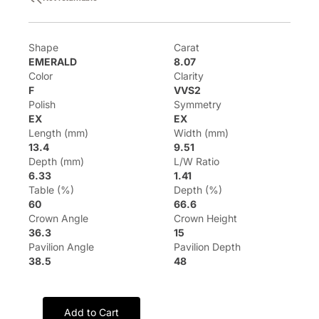
Shape
Carat
EMERALD
8.07
Color
Clarity
F
VVS2
Polish
Symmetry
EX
EX
Length (mm)
Width (mm)
13.4
9.51
Depth (mm)
L/W Ratio
6.33
1.41
Table (%)
Depth (%)
60
66.6
Crown Angle
Crown Height
36.3
15
Pavilion Angle
Pavilion Depth
38.5
48
Add to Cart