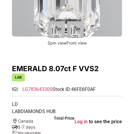
Spin view
Front view
EMERALD 8.07ct F VVS2
LAB
IGI:
LG783643300
Stock ID:
46FE6F0AF
LD
LABDIAMONDS HUB
Total Price
Canada
Log in
to see the price
5-7 days
Not returnable