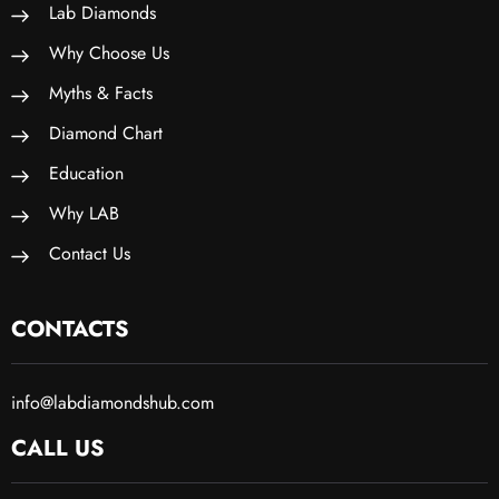
Lab Diamonds
Why Choose Us
Myths & Facts
Diamond Chart
Education
Why LAB
Contact Us
CONTACTS
info@labdiamondshub.com
CALL US