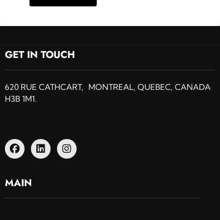
GET IN TOUCH
620 RUE CATHCART, MONTREAL, QUEBEC, CANADA
H3B 1M1.
MAIN