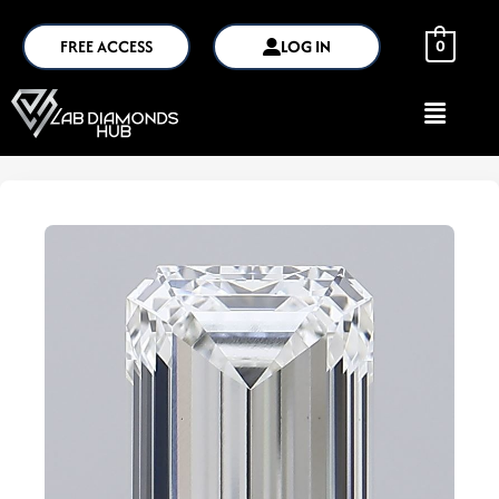
FREE ACCESS
LOG IN
0