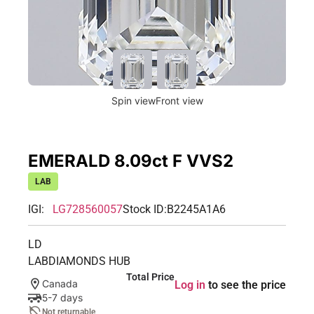
Spin view
Front view
EMERALD 8.09ct F VVS2
LAB
IGI:
LG728560057
Stock ID:
B2245A1A6
LD
LABDIAMONDS HUB
Total Price
Canada
Log in
to see the price
5-7 days
Not returnable