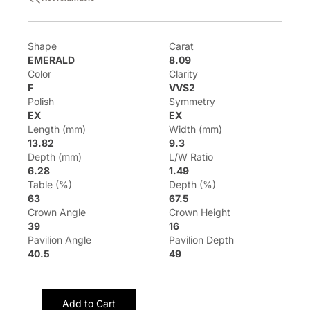
Shape
Carat
EMERALD
8.09
Color
Clarity
F
VVS2
Polish
Symmetry
EX
EX
Length (mm)
Width (mm)
13.82
9.3
Depth (mm)
L/W Ratio
6.28
1.49
Table (%)
Depth (%)
63
67.5
Crown Angle
Crown Height
39
16
Pavilion Angle
Pavilion Depth
40.5
49
Add to Cart