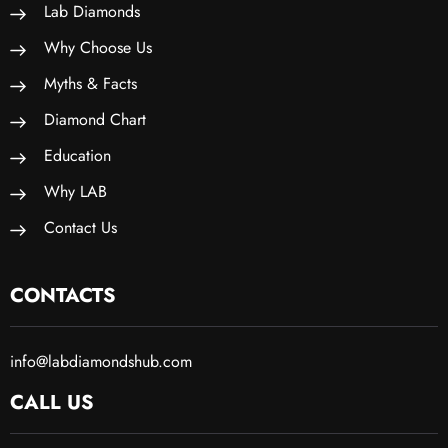
Lab Diamonds
Why Choose Us
Myths & Facts
Diamond Chart
Education
Why LAB
Contact Us
CONTACTS
info@labdiamondshub.com
CALL US