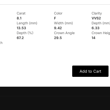
Carat
Color
Clarity
8.1
F
VVS2
Length (mm)
Width (mm)
Depth (mm
13.53
9.42
6.33
Depth (%)
Crown Angle
Crown Heig
67.2
29.5
14
th
Add to Cart