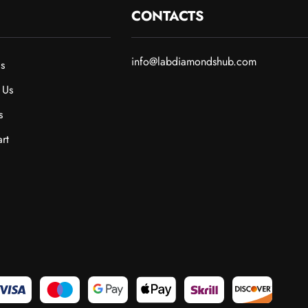
CONTACTS
info@labdiamondshub.com
s
 Us
s
rt