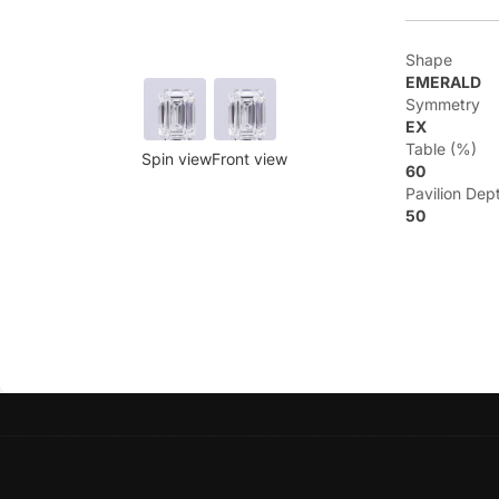
Shape
EMERALD
Symmetry
EX
Table (%)
Spin view
Front view
60
Pavilion Dep
50