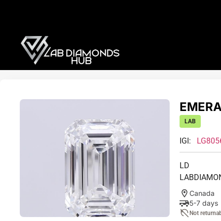
EMERAL
LAB
IGI:
LG805
LD
LABDIAMO
Canada
5-7 days
Not returna