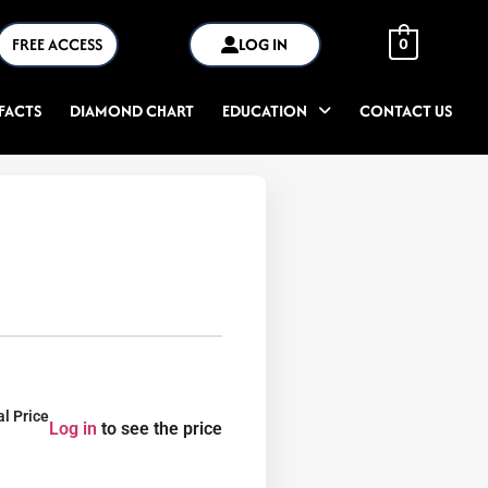
FREE ACCESS
LOG IN
0
FACTS
DIAMOND CHART
EDUCATION
CONTACT US
al Price
Log in
to see the price