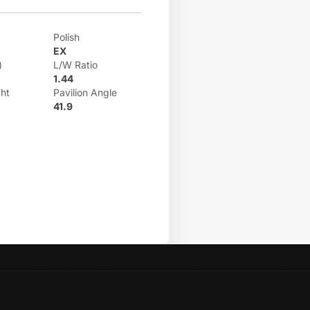
Polish
EX
)
L/W Ratio
1.44
ht
Pavilion Angle
41.9