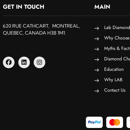
GET IN TOUCH
MAIN
620 RUE CATHCART, MONTREAL,
Lab Diamond
QUEBEC, CANADA H3B 1M1.
Why Choose
Myths & Fact
Diamond Cha
Education
Why LAB
Contact Us