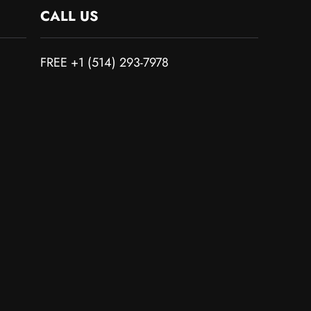
CALL US
FREE +1 (514) 293-7978