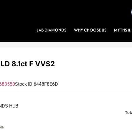
LAB DIAMONDS
WHY CHOOSE US
MYTHS & 
D 8.1ct F VVS2
683550
Stock ID:
6448F8E6D
NDS HUB
Tot
ble