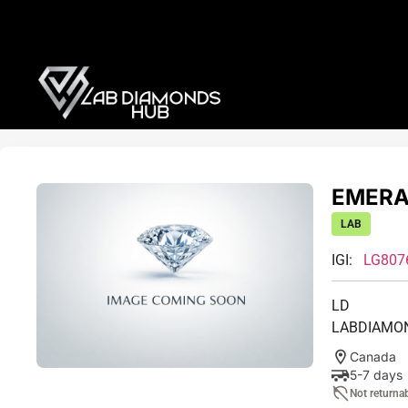
EMERAL
LAB
IGI:
LG807
LD
LABDIAMO
Canada
5-7 days
Not returna