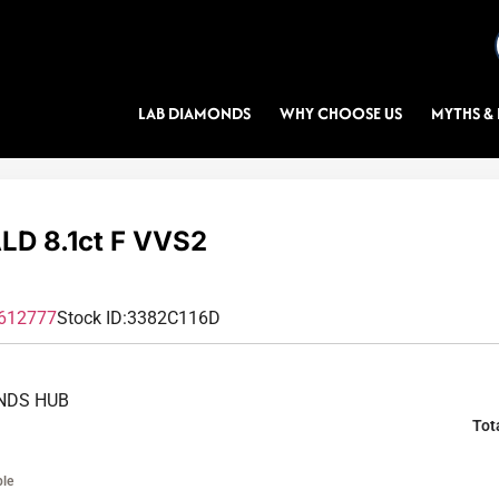
LAB DIAMONDS
WHY CHOOSE US
MYTHS & 
D 8.1ct F VVS2
612777
Stock ID:
3382C116D
NDS HUB
Tot
ble