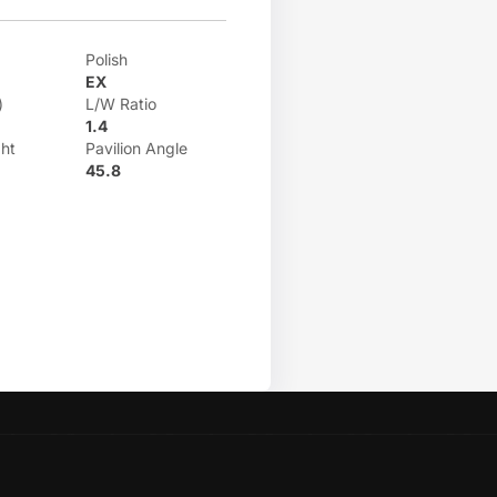
Polish
EX
)
L/W Ratio
1.4
ht
Pavilion Angle
45.8