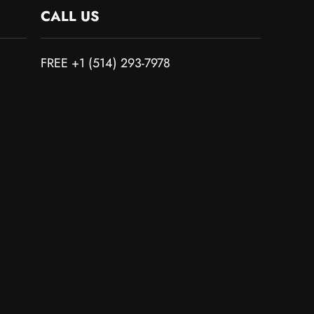
CALL US
FREE +1 (514) 293-7978