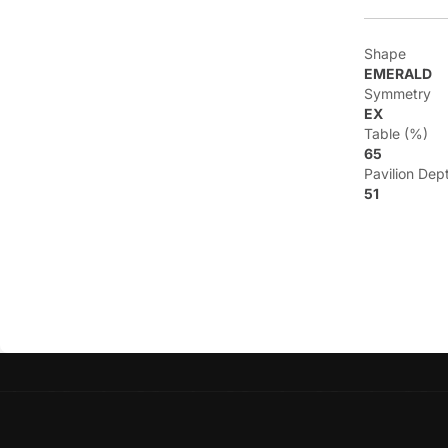
Shape
EMERALD
Symmetry
EX
Table (%)
65
Pavilion Dep
51