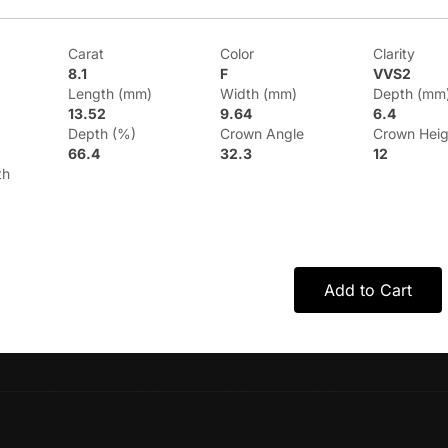
Carat
Color
Clarity
8.1
F
VVS2
Length (mm)
Width (mm)
Depth (mm
13.52
9.64
6.4
Depth (%)
Crown Angle
Crown Heig
66.4
32.3
12
th
Add to Cart