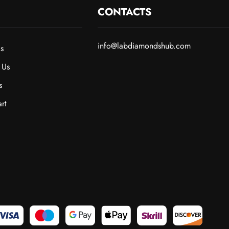
CONTACTS
info@labdiamondshub.com
s
 Us
s
rt