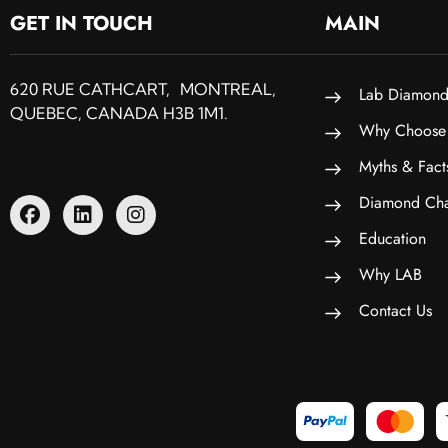
GET IN TOUCH
MAIN
620 RUE CATHCART, MONTREAL,
Lab Diamond
QUEBEC, CANADA H3B 1M1.
Why Choose
Myths & Fact
Diamond Cha
Education
Why LAB
Contact Us