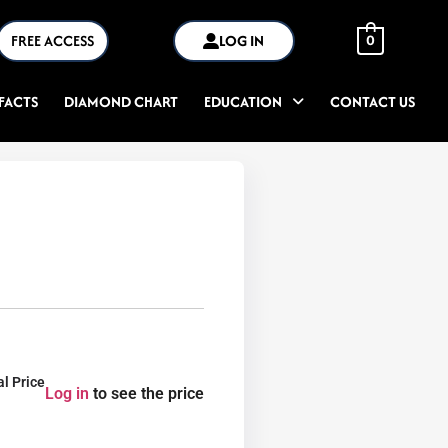
FREE ACCESS
LOG IN
0
FACTS
DIAMOND CHART
EDUCATION
CONTACT US
al Price
Log in
to see the price