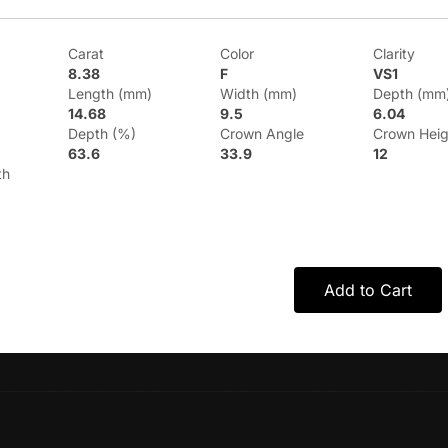
Carat
Color
Clarity
8.38
F
VS1
Length (mm)
Width (mm)
Depth (mm
14.68
9.5
6.04
Depth (%)
Crown Angle
Crown Heig
63.6
33.9
12
th
Add to Cart