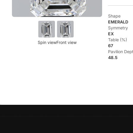
Shape
EMERALD
Symmetry
EX
Table (%)
Spin view
Front view
67
Pavilion Dep
48.5