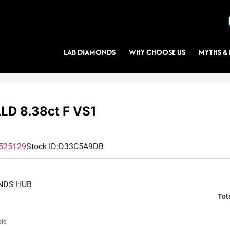
LAB DIAMONDS
WHY CHOOSE US
MYTHS & 
D 8.38ct F VS1
525129
Stock ID:
D33C5A9DB
NDS HUB
Tot
ble