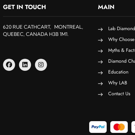
GET IN TOUCH
MAIN
620 RUE CATHCART, MONTREAL,
Lab Diamond
QUEBEC, CANADA H3B 1M1.
Why Choose
Myths & Fact
Diamond Cha
Education
Why LAB
Contact Us