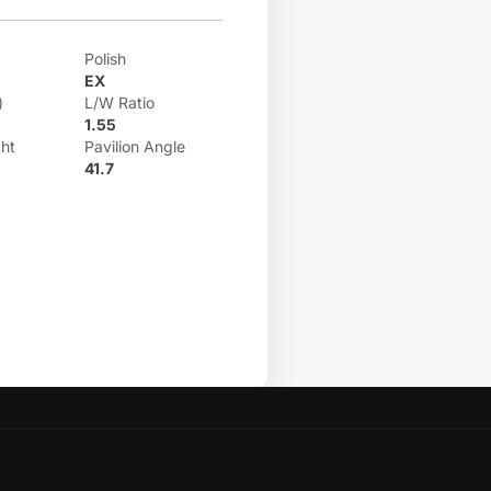
Polish
EX
)
L/W Ratio
1.55
ht
Pavilion Angle
41.7