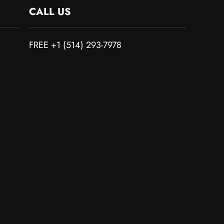
CALL US
FREE +1 (514) 293-7978