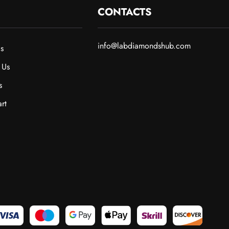
CONTACTS
info@labdiamondshub.com
s
 Us
s
rt