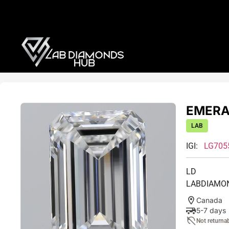
EMERAL
LAB
IGI:
LG705
LD
LABDIAMO
Canada
5-7 days
Not returna