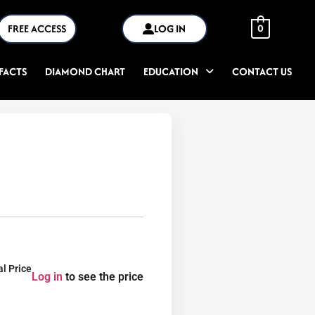
FREE ACCESS
LOG IN
0
FACTS
DIAMOND CHART
EDUCATION
CONTACT US
al Price
Log in
to see the price