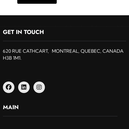
GET IN TOUCH
620 RUE CATHCART, MONTREAL, QUEBEC, CANADA
H3B 1M1.
MAIN