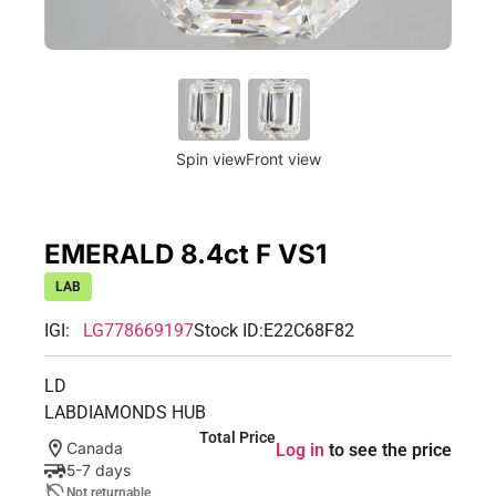
Spin view
Front view
EMERALD 8.4ct F VS1
LAB
IGI:
LG778669197
Stock ID:
E22C68F82
LD
LABDIAMONDS HUB
Total Price
Canada
Log in
to see the price
5-7 days
Not returnable