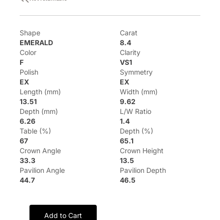
Shape
Carat
EMERALD
8.4
Color
Clarity
F
VS1
Polish
Symmetry
EX
EX
Length (mm)
Width (mm)
13.51
9.62
Depth (mm)
L/W Ratio
6.26
1.4
Table (%)
Depth (%)
67
65.1
Crown Angle
Crown Height
33.3
13.5
Pavilion Angle
Pavilion Depth
44.7
46.5
Add to Cart