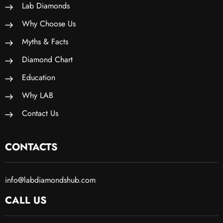
Lab Diamonds
Why Choose Us
Myths & Facts
Diamond Chart
Education
Why LAB
Contact Us
CONTACTS
info@labdiamondshub.com
CALL US