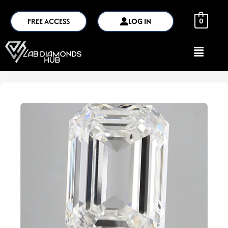
FREE ACCESS
LOG IN
0