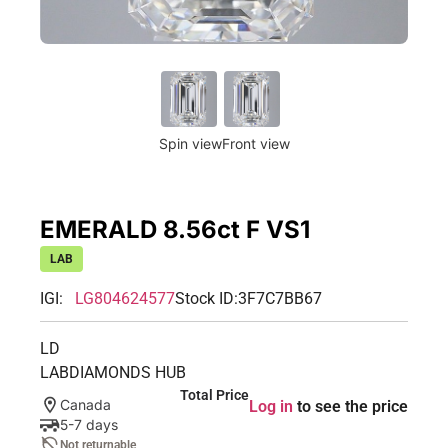
Spin view
Front view
EMERALD 8.56ct F VS1
LAB
IGI:
LG804624577
Stock ID:
3F7C7BB67
LD
LABDIAMONDS HUB
Total Price
Canada
Log in
to see the price
5-7 days
Not returnable