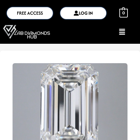
FREE ACCESS
LOG IN
0