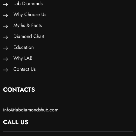
Lab Diamonds
Why Choose Us
Myths & Facts
Diamond Chart
Education
Why LAB
Contact Us
CONTACTS
info@labdiamondshub.com
CALL US