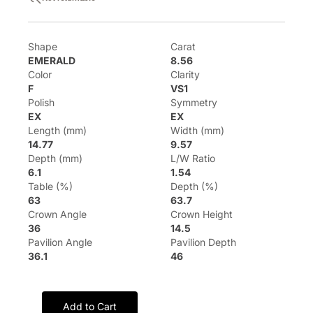
Shape
Carat
EMERALD
8.56
Color
Clarity
F
VS1
Polish
Symmetry
EX
EX
Length (mm)
Width (mm)
14.77
9.57
Depth (mm)
L/W Ratio
6.1
1.54
Table (%)
Depth (%)
63
63.7
Crown Angle
Crown Height
36
14.5
Pavilion Angle
Pavilion Depth
36.1
46
Add to Cart