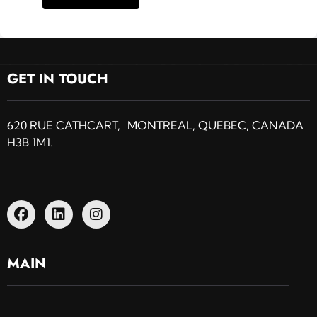
GET IN TOUCH
620 RUE CATHCART, MONTREAL, QUEBEC, CANADA
H3B 1M1.
MAIN