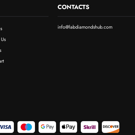
CONTACTS
info@labdiamondshub.com
s
 Us
s
rt