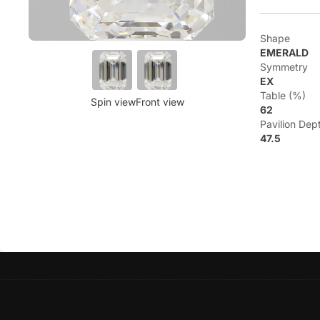
Shape
EMERALD
Symmetry
EX
Table (%)
Spin view
Front view
62
Pavilion Dep
47.5