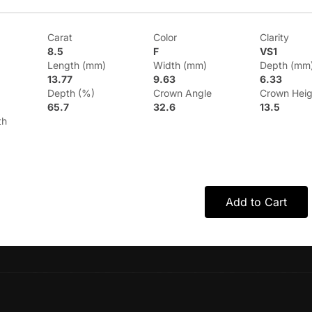
Carat
Color
Clarity
8.5
F
VS1
Length (mm)
Width (mm)
Depth (mm
13.77
9.63
6.33
Depth (%)
Crown Angle
Crown Heig
65.7
32.6
13.5
th
Add to Cart