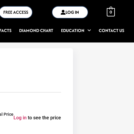
FREE ACCESS
LOG IN
0
FACTS
DIAMOND CHART
EDUCATION
CONTACT US
al Price
Log in
to see the price