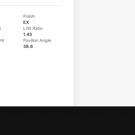
Polish
EX
)
L/W Ratio
1.43
ht
Pavilion Angle
38.6