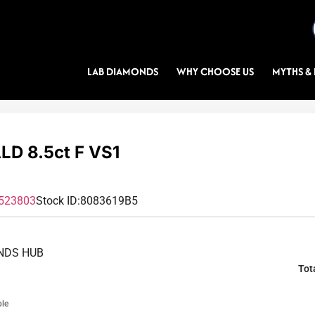
LAB DIAMONDS
WHY CHOOSE US
MYTHS & 
D 8.5ct F VS1
523803
Stock ID:
8083619B5
NDS HUB
Tot
ble