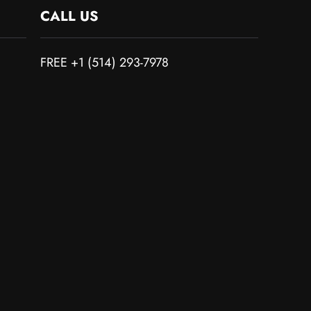
CALL US
FREE +1 (514) 293-7978