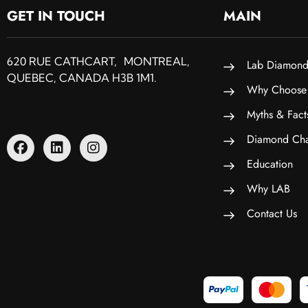
GET IN TOUCH
MAIN
620 RUE CATHCART, MONTREAL,
Lab Diamond
QUEBEC, CANADA H3B 1M1.
Why Choose
Myths & Fact
Diamond Cha
Education
Why LAB
Contact Us