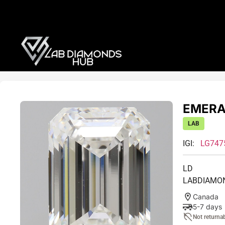
EMERAL
LAB
IGI:
LG747
LD
LABDIAMO
Canada
5-7 days
Not returna