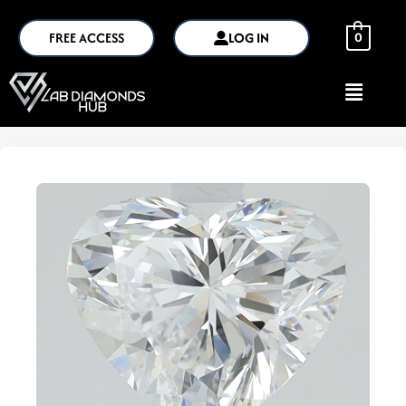
FREE ACCESS
LOG IN
0