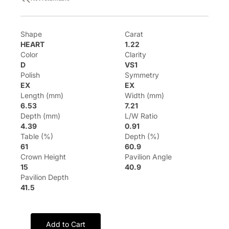
Shape
Carat
HEART
1.22
Color
Clarity
D
VS1
Polish
Symmetry
EX
EX
Length (mm)
Width (mm)
6.53
7.21
Depth (mm)
L/W Ratio
4.39
0.91
Table (%)
Depth (%)
61
60.9
Crown Height
Pavilion Angle
15
40.9
Pavilion Depth
41.5
Add to Cart