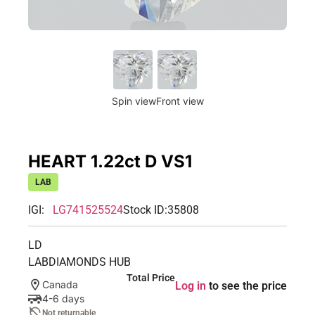
Spin view
Front view
HEART 1.22ct D VS1
LAB
IGI:
LG741525524
Stock ID:
35808
LD
LABDIAMONDS HUB
Total Price
Canada
Log in
to see the price
4-6 days
Not returnable