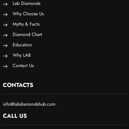
Lab Diamonds
Why Choose Us
Myths & Facts
Diamond Chart
Education
Why LAB
Contact Us
CONTACTS
info@labdiamondshub.com
CALL US