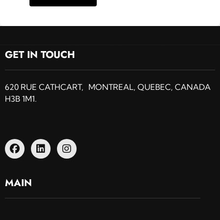
GET IN TOUCH
620 RUE CATHCART, MONTREAL, QUEBEC, CANADA
H3B 1M1.
MAIN