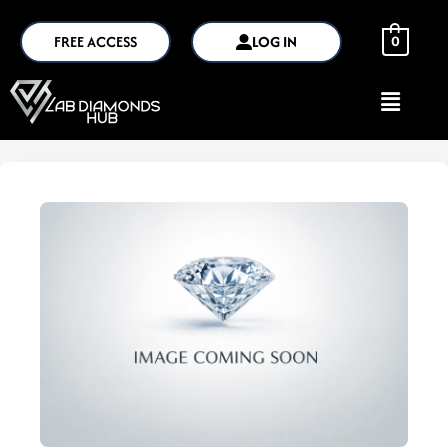
FREE ACCESS
LOG IN
0