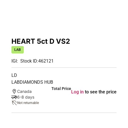
HEART 5ct D VS2
LAB
IGI:
Stock ID:
462121
LD
LABDIAMONDS HUB
Total Price
Canada
Log in
to see the price
6-8 days
Not returnable