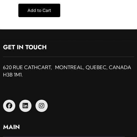
Add to Cart
GET IN TOUCH
620 RUE CATHCART, MONTREAL, QUEBEC, CANADA
H3B 1M1.
MAIN