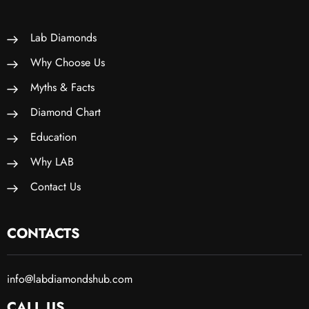
Lab Diamonds
Why Choose Us
Myths & Facts
Diamond Chart
Education
Why LAB
Contact Us
CONTACTS
info@labdiamondshub.com
CALL US