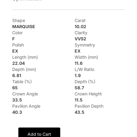
Shape
Carat
MARQUISE
10.02
Color
Clarity
F
VVS2
Polish
Symmetry
EX
EX
Length (mm)
Width (mm)
22.04
11.6
Depth (mm)
L/W Ratio
6.81
1.9
Table (%)
Depth (%)
65
58.7
Crown Angle
Crown Height
33.5
11.5
Pavilion Angle
Pavilion Depth
40.3
43.5
Add to Cart