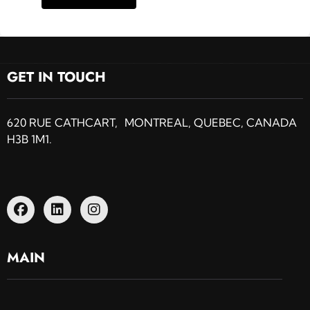
GET IN TOUCH
620 RUE CATHCART, MONTREAL, QUEBEC, CANADA
H3B 1M1.
MAIN