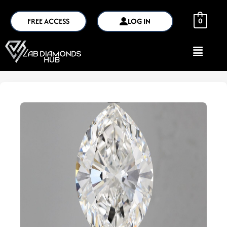
FREE ACCESS
LOG IN
0