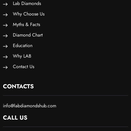
Lab Diamonds
Why Choose Us
Myths & Facts
Diamond Chart
Education
Why LAB
Contact Us
CONTACTS
info@labdiamondshub.com
CALL US