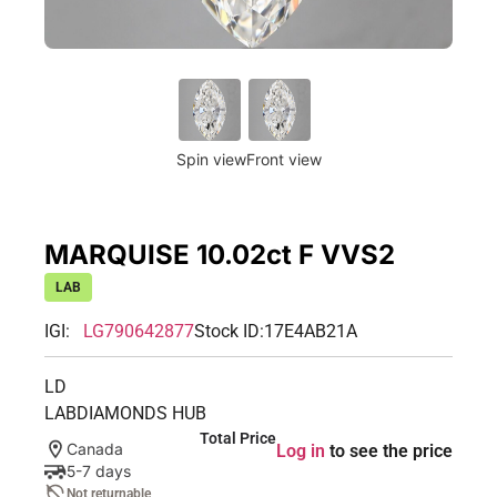
Spin view
Front view
MARQUISE 10.02ct F VVS2
LAB
IGI:
LG790642877
Stock ID:
17E4AB21A
LD
LABDIAMONDS HUB
Total Price
Canada
Log in
to see the price
5-7 days
Not returnable