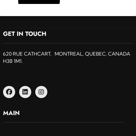
GET IN TOUCH
620 RUE CATHCART, MONTREAL, QUEBEC, CANADA
H3B 1M1.
MAIN