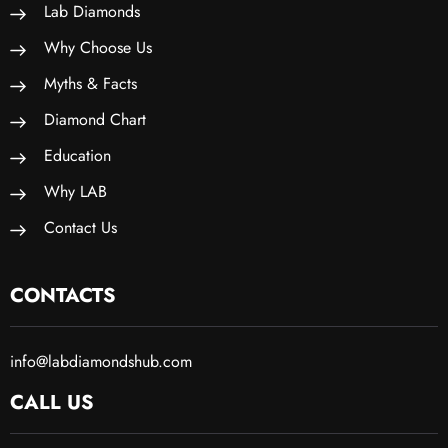
Lab Diamonds
Why Choose Us
Myths & Facts
Diamond Chart
Education
Why LAB
Contact Us
CONTACTS
info@labdiamondshub.com
CALL US