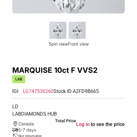
Spin view
Front view
MARQUISE 10ct F VVS2
LAB
IGI:
LG747530260
Stock ID:
A2FD9B665
LD
LABDIAMONDS HUB
Total Price
Canada
Log in
to see the price
5-7 days
Not returnable