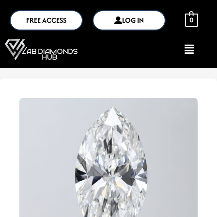
FREE ACCESS
LOG IN
0