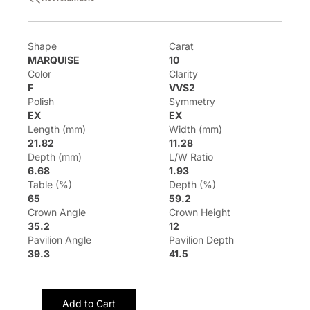
Shape
Carat
MARQUISE
10
Color
Clarity
F
VVS2
Polish
Symmetry
EX
EX
Length (mm)
Width (mm)
21.82
11.28
Depth (mm)
L/W Ratio
6.68
1.93
Table (%)
Depth (%)
65
59.2
Crown Angle
Crown Height
35.2
12
Pavilion Angle
Pavilion Depth
39.3
41.5
Add to Cart