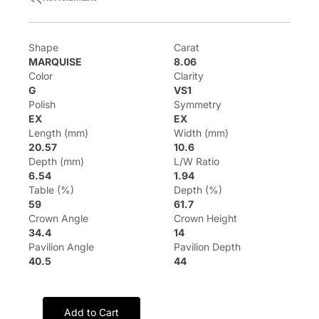
Shape
Carat
MARQUISE
8.06
Color
Clarity
G
VS1
Polish
Symmetry
EX
EX
Length (mm)
Width (mm)
20.57
10.6
Depth (mm)
L/W Ratio
6.54
1.94
Table (%)
Depth (%)
59
61.7
Crown Angle
Crown Height
34.4
14
Pavilion Angle
Pavilion Depth
40.5
44
Add to Cart