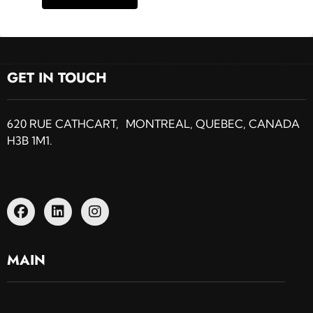
GET IN TOUCH
620 RUE CATHCART, MONTREAL, QUEBEC, CANADA
H3B 1M1.
MAIN