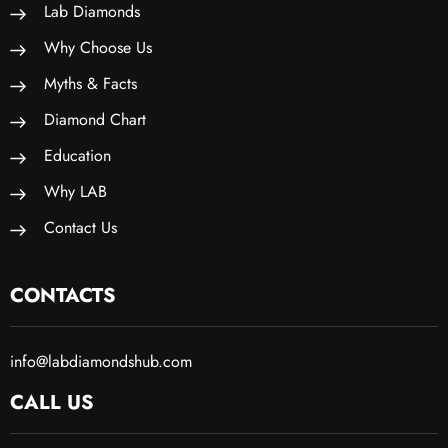
Lab Diamonds
Why Choose Us
Myths & Facts
Diamond Chart
Education
Why LAB
Contact Us
CONTACTS
info@labdiamondshub.com
CALL US