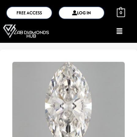
FREE ACCESS
LOG IN
0