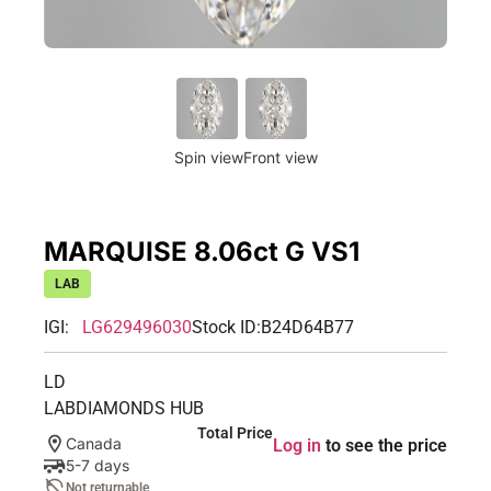
Spin view
Front view
MARQUISE 8.06ct G VS1
LAB
IGI:
LG629496030
Stock ID:
B24D64B77
LD
LABDIAMONDS HUB
Total Price
Canada
Log in
to see the price
5-7 days
Not returnable