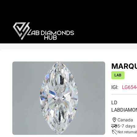
MARQU
LAB
IGI:
LG654
LD
LABDIAMO
Canada
5-7 days
Not returna