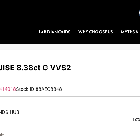
LAB DIAMONDS
WHY CHOOSE US
MYTHS & 
ISE 8.38ct G VVS2
414018
Stock ID:
88AECB348
NDS HUB
Tot
ble