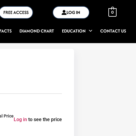
FREE ACCESS
LOG IN
0
FACTS
DIAMOND CHART
EDUCATION
CONTACT US
al Price
Log in
to see the price