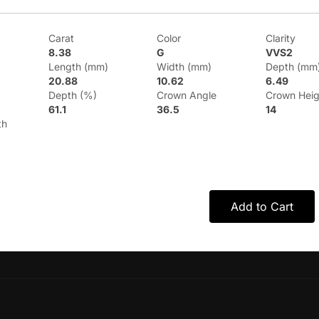
Carat
Color
Clarity
8.38
G
VVS2
Length (mm)
Width (mm)
Depth (mm
20.88
10.62
6.49
Depth (%)
Crown Angle
Crown Heig
61.1
36.5
14
th
Add to Cart