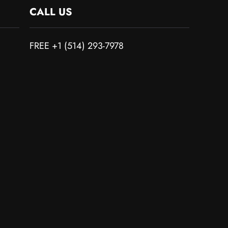
CALL US
FREE +1 (514) 293-7978