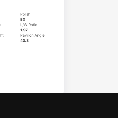
Polish
EX
)
L/W Ratio
1.97
ht
Pavilion Angle
40.3