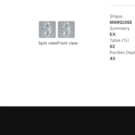
Shape
MARQUISE
Symmetry
EX
Table (%)
Spin view
Front view
62
Pavilion Dep
43