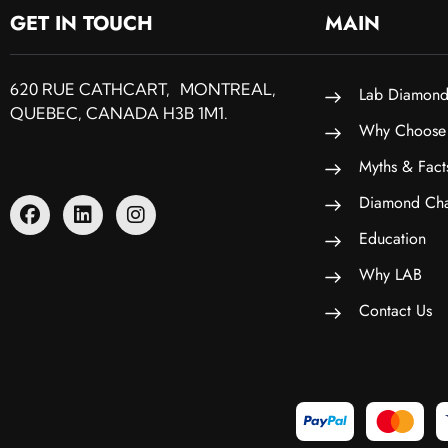
GET IN TOUCH
MAIN
620 RUE CATHCART, MONTREAL,
Lab Diamond
QUEBEC, CANADA H3B 1M1.
Why Choose
Myths & Fact
Diamond Cha
Education
Why LAB
Contact Us