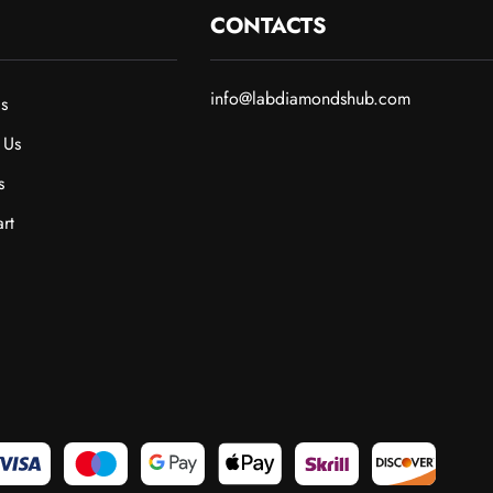
CONTACTS
info@labdiamondshub.com
s
 Us
s
rt