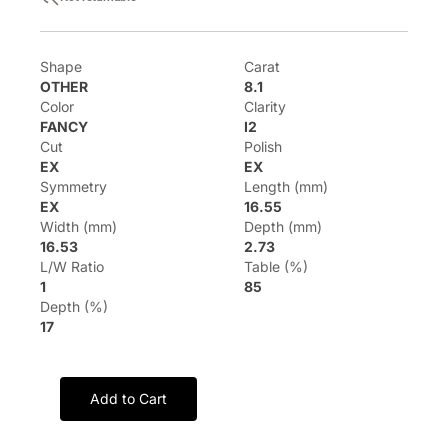
Shape
Carat
OTHER
8.1
Color
Clarity
FANCY
I2
Cut
Polish
EX
EX
Symmetry
Length (mm)
EX
16.55
Width (mm)
Depth (mm)
16.53
2.73
L/W Ratio
Table (%)
1
85
Depth (%)
17
Add to Cart