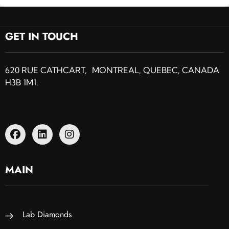
GET IN TOUCH
620 RUE CATHCART, MONTREAL, QUEBEC, CANADA
H3B 1M1.
MAIN
Lab Diamonds