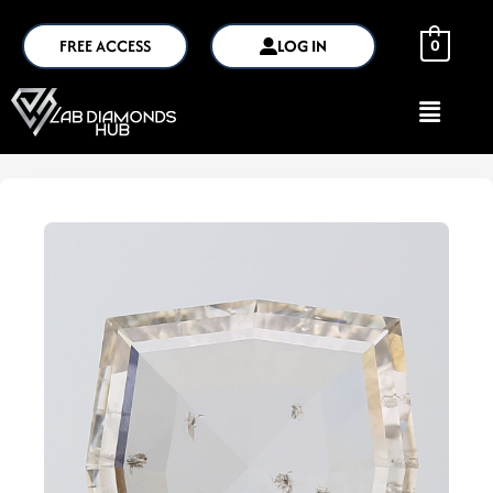
FREE ACCESS
LOG IN
0