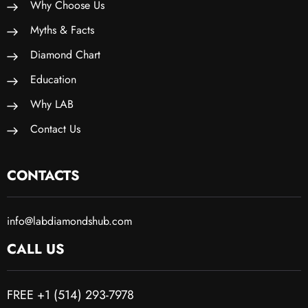
Why Choose Us
Myths & Facts
Diamond Chart
Education
Why LAB
Contact Us
CONTACTS
info@labdiamondshub.com
CALL US
FREE +1 (514) 293-7978