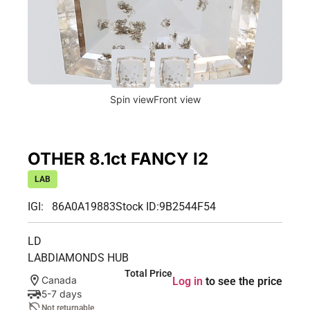
Spin view
Front view
OTHER 8.1ct FANCY I2
LAB
IGI: 86A0A19883
Stock ID:
9B2544F54
LD
LABDIAMONDS HUB
Total Price
Canada
Log in
to see the price
5-7 days
Not returnable