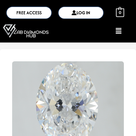
FREE ACCESS
LOG IN
0