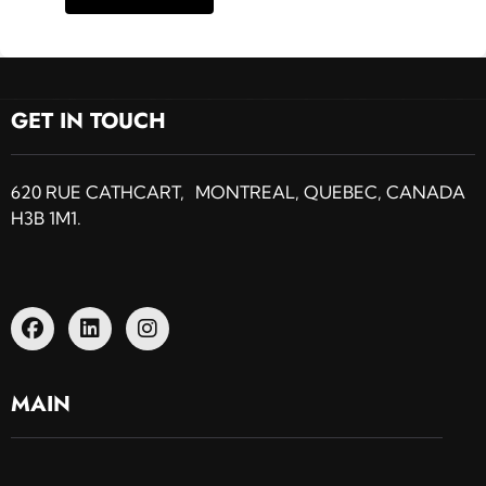
GET IN TOUCH
620 RUE CATHCART, MONTREAL, QUEBEC, CANADA
H3B 1M1.
MAIN