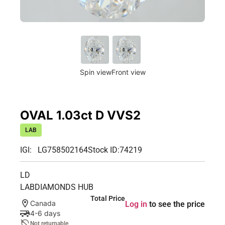
Spin view
Front view
OVAL 1.03ct D VVS2
LAB
IGI: LG758502164
Stock ID:
74219
LD
LABDIAMONDS HUB
Total Price
Canada
Log in
to see the price
4-6 days
Not returnable