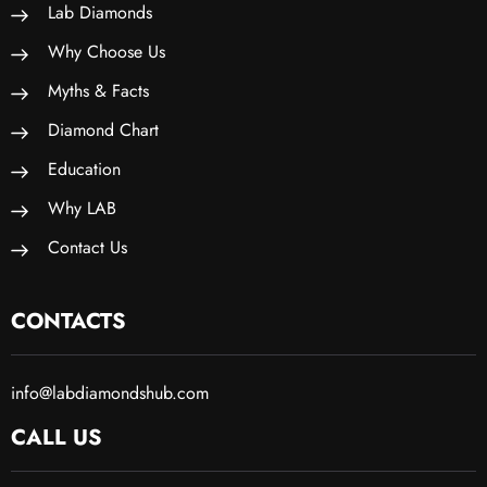
Lab Diamonds
Why Choose Us
Myths & Facts
Diamond Chart
Education
Why LAB
Contact Us
CONTACTS
info@labdiamondshub.com
CALL US