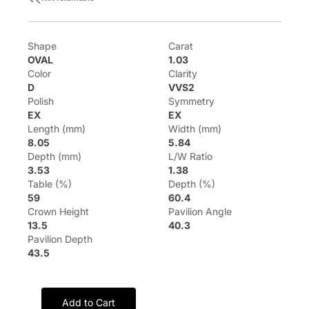
Shape
Carat
OVAL
1.03
Color
Clarity
D
VVS2
Polish
Symmetry
EX
EX
Length (mm)
Width (mm)
8.05
5.84
Depth (mm)
L/W Ratio
3.53
1.38
Table (%)
Depth (%)
59
60.4
Crown Height
Pavilion Angle
13.5
40.3
Pavilion Depth
43.5
Add to Cart