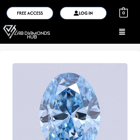
FREE ACCESS
LOG IN
0