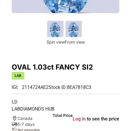
Spin view
Front view
OVAL 1.03ct FANCY SI2
LAB
IGI: 2114724AE2
Stock ID:
8EA7818C3
LD
LABDIAMONDS HUB
Total Price
Canada
Log in
to see the price
5-7 days
Not returnable