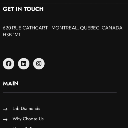
GET IN TOUCH
620 RUE CATHCART, MONTREAL, QUEBEC, CANADA
H3B 1M1.
MAIN
Lab Diamonds
Why Choose Us