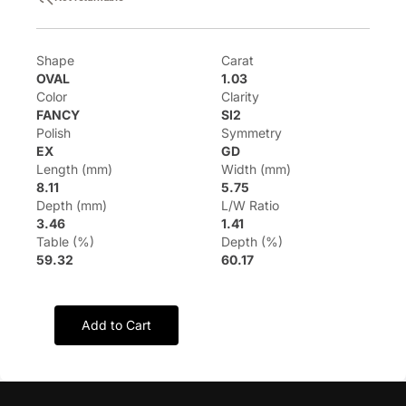
Shape
Carat
OVAL
1.03
Color
Clarity
FANCY
SI2
Polish
Symmetry
EX
GD
Length (mm)
Width (mm)
8.11
5.75
Depth (mm)
L/W Ratio
3.46
1.41
Table (%)
Depth (%)
59.32
60.17
Add to Cart