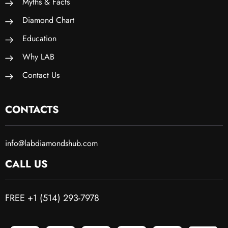
Myths & Facts
Diamond Chart
Education
Why LAB
Contact Us
CONTACTS
info@labdiamondshub.com
CALL US
FREE +1 (514) 293-7978