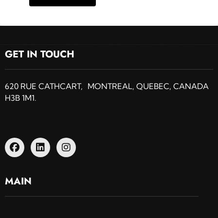
GET IN TOUCH
620 RUE CATHCART, MONTREAL, QUEBEC, CANADA
H3B 1M1.
MAIN