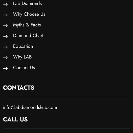
Lab Diamonds
Why Choose Us
Myths & Facts
Diamond Chart
Education
Why LAB
Contact Us
CONTACTS
info@labdiamondshub.com
CALL US