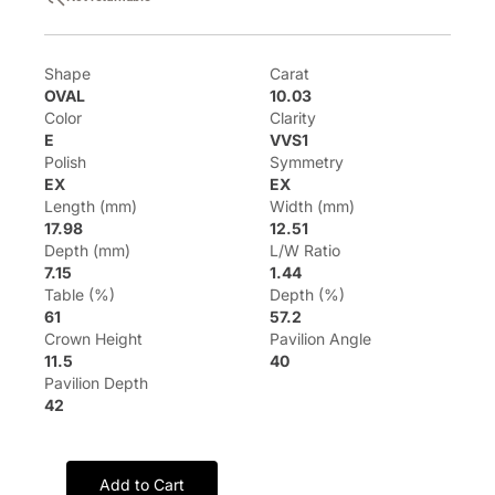
Shape
Carat
OVAL
10.03
Color
Clarity
E
VVS1
Polish
Symmetry
EX
EX
Length (mm)
Width (mm)
17.98
12.51
Depth (mm)
L/W Ratio
7.15
1.44
Table (%)
Depth (%)
61
57.2
Crown Height
Pavilion Angle
11.5
40
Pavilion Depth
42
Add to Cart