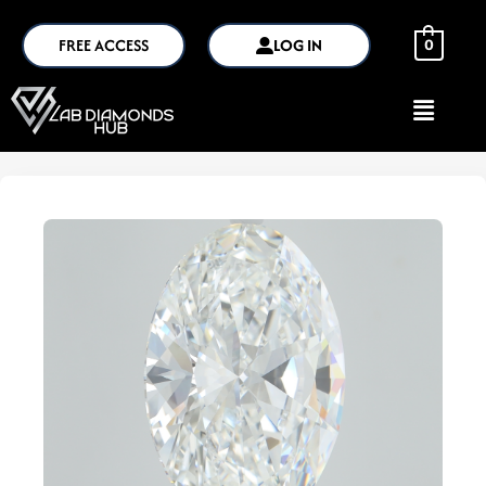
FREE ACCESS
LOG IN
0