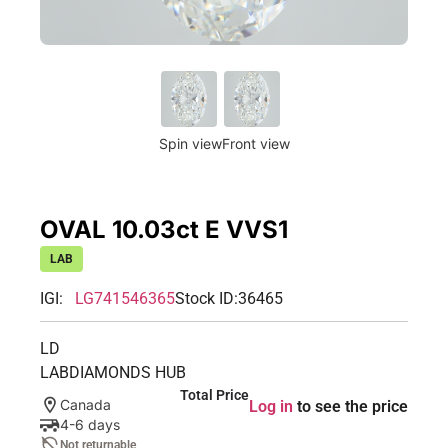
Spin view
Front view
OVAL 10.03ct E VVS1
LAB
IGI:
LG741546365
Stock ID:
36465
LD
LABDIAMONDS HUB
Total Price
Canada
Log in
to see the price
4-6 days
Not returnable